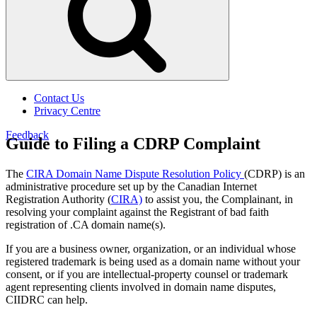
Contact Us
Privacy Centre
Feedback
Guide to Filing a CDRP Complaint
The
CIRA Domain Name Dispute Resolution Policy
(CDRP) is an
administrative procedure set up by
the Canadian Internet
Registration Authority
(
CIRA)
to assist you, the Complainant, in
resolving your complaint against the Registrant of bad faith
registration
of .
CA domain name(s).
If you are a business owner, organization, or an individual
whose
registered trademark is being used as a domain name without your
consent, or if you are intellectual-property counsel or trademark
agent representing clients involved in domain name disputes,
CIIDRC can help.