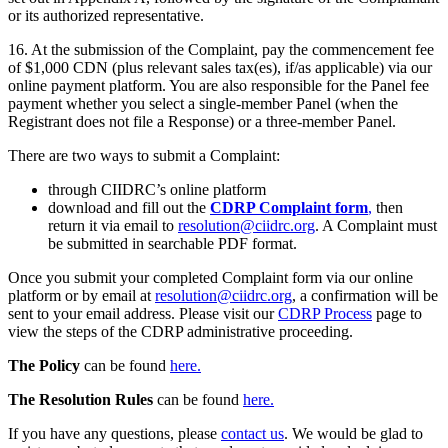
or its authorized representative.
16. At the submission of the Complaint, pay the commencement fee
of $1,000 CDN (plus relevant sales tax(es), if/as applicable) via our
online payment platform. You are also responsible for the Panel fee
payment whether you select a single-member Panel (when the
Registrant does not file a Response) or a three-member Panel.
There are two ways to submit a Complaint:
through CIIDRC’s online platform
download and fill out the
CDRP Complaint form
,
then
return it via email to
resolution@ciidrc.org
. A Complaint must
be submitted in searchable PDF format.
Once you submit your completed Complaint form via our online
platform or by email at
resolution@ciidrc.org
, a confirmation will be
sent to your email address. Please visit our
CDRP Process
page to
view the steps of the CDRP administrative proceeding.
The Policy
can be found
here.
The Resolution Rules
can be found
here.
If you have any questions, please
contact us
. We would be glad to