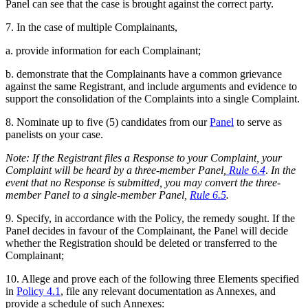
Panel can see that the case is brought against the correct party.
7. In the case of multiple Complainants,
a. provide information for each Complainant;
b. demonstrate that the Complainants have a common grievance
against the same Registrant, and include arguments and evidence to
support the consolidation of the Complaints into a single Complaint.
8. Nominate up to five (5) candidates from our
Panel
to serve as
panelists on your case.
Note: If the Registrant files a Response to your Complaint,
your
Complaint will be heard by a three-member Panel,
Rule 6.4
.
In the
event that no Response is submitted, you may convert the three-
member Panel to a single-member Panel,
Rule 6.5
.
9. Specify, in accordance with the Policy, the remedy sought. If the
Panel decides in favour of the Complainant, the Panel will decide
whether the Registration should be deleted or transferred to the
Complainant;
10. Allege and prove each of the following three Elements specified
in
Policy 4.1
, file any relevant documentation as Annexes, and
provide a schedule of such Annexes: