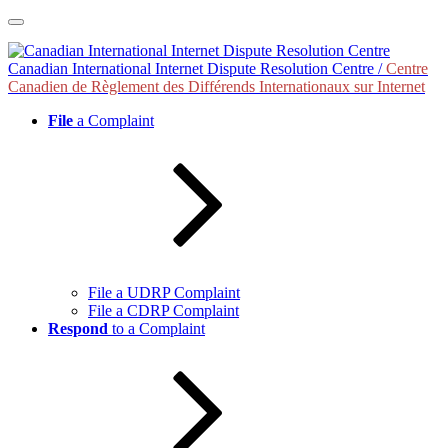
Skip
to
content
Canadian International Internet Dispute Resolution Centre /
Centre
Canadien de Règlement des Différends Internationaux sur Internet
File
a Complaint
File a UDRP Complaint
File a CDRP Complaint
Respond
to a Complaint