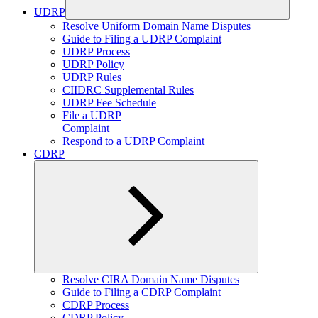
UDRP
Expand
Resolve Uniform Domain Name Disputes
child
Guide to Filing a UDRP Complaint
menu
UDRP Process
UDRP Policy
UDRP Rules
CIIDRC Supplemental Rules
UDRP Fee Schedule
File a UDRP
Complaint
Respond to a UDRP Complaint
CDRP
Expand
Resolve CIRA Domain Name Disputes
child
Guide to Filing a CDRP Complaint
menu
CDRP Process
CDRP Policy