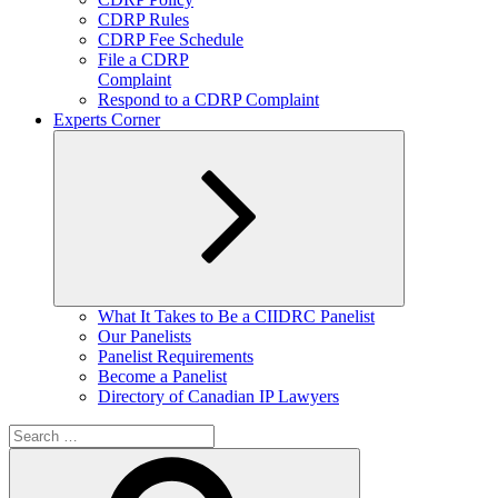
CDRP Rules
CDRP Fee Schedule
File a CDRP
Complaint
Respond to a CDRP Complaint
Experts Corner
Expand
What It Takes to Be a CIIDRC Panelist
child
Our Panelists
menu
Panelist Requirements
Become a Panelist
Directory of Canadian IP Lawyers
Search
for:
Search