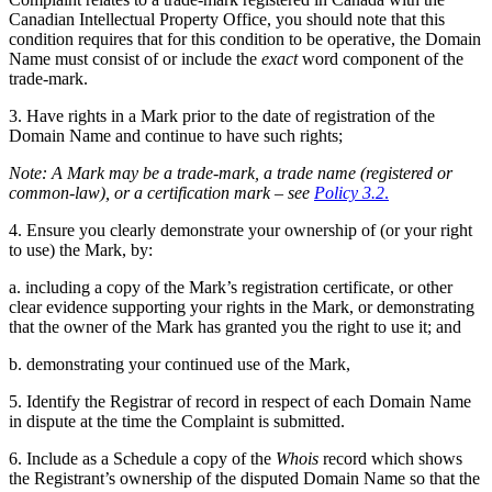
Canadian Intellectual Property Office, you should note that this
condition requires that for this condition to be operative, the Domain
Name must consist of or include the
exact
word component of the
trade-mark.
3. Have rights in a Mark prior to the date of registration of the
Domain Name and continue to have such rights;
Note: A Mark may be a trade-mark, a
trade
name (registered or
common-law), or a certification mark – see
Policy 3.2
.
4. E
nsure
you clearly demonstrate your ownership of (or your right
to use) the Mark, by:
a. including a copy of
the Mark’s
registration certificate, or other
clear evidence supporting your rights in the Mark, or demonstrating
that the owner of the Mark has granted you the right to use it; and
b. demonstrating your continued use of the Mark,
5. Identify the Registrar of record in respect of each Domain Name
in dispute at the time the Complaint is submitted.
6. Include as a Schedule a copy of the
Whois
record which shows
the Registrant’s ownership of the disputed Domain Name so that the