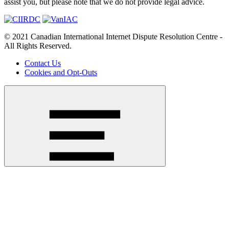
assist you, but please note that we do not provide legal advice.
© 2021 Canadian International Internet Dispute Resolution Centre -
All Rights Reserved.
Contact Us
Cookies and Opt-Outs