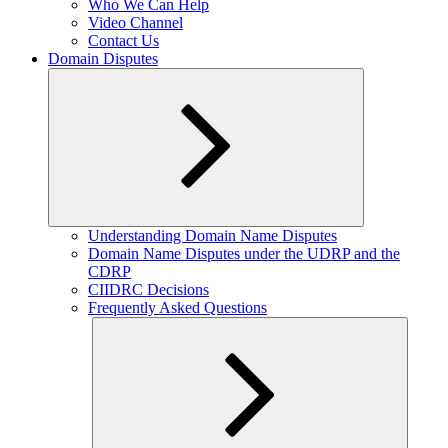
Who We Can Help
Video Channel
Contact Us
Domain Disputes
Expand
Understanding Domain Name Disputes
child
Domain Name Disputes under the UDRP and the
menu
CDRP
CIIDRC Decisions
Frequently Asked Questions