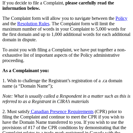
If you decide to file a Complaint,
please carefully read the
information below.
The Complaint form will allow you to navigate between the
Policy
and the
Resolution Rules
. The Complaint form will limit the
maximum number of words in your Complaint to 5,000 words for
the first domain and up to 1,000 additional words for each additional
domain in dispute.
To assist you with filing a Complaint, we have put together a non-
exhaustive list of important aspects of the Policy administrative
proceeding.
As a Complainant you:
1. Wish to challenge the Registrant’s registration of a .ca domain
name (a “Domain Name”);
Note: What is usually called a Respondent in a matter such as this is
referred to as a Registrant in CIRA’s materials
2. Must satisfy
Canadian Presence Requirements
(CPR) prior to
filing the Complaint and continue to meet the CPR if you wish to
have the Domain Name transferred to you. If you wish to use the
provisions of #17 of the CPR conditions by demonstrating that the
Complaint relates to a trade-mark registered in Canada with the