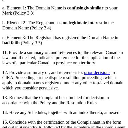
a. Element 1: The Domain Name is
confusingly similar
to your
Mark (Policy 3.3)
b. Element 2
:
The Registrant has
no legitimate interest
in the
Domain Name (Policy 3.4)
c. Element 3: The Registrant has registered the Domain Name in
bad faith
(Policy 3.5)
11. Provide a summary of, and references to, the relevant Canadian
law, and if desired, indicate a preference for the application of the
laws of a particular Canadian province or a territory.
12. Provide a summary of, and references to,
prior decisions
in
CIRA Proceedings or the dispute resolution proceedings which
apply to domain names registered under any other top-level domain
which you consider persuasive.
13. Request that the Complaint
be
submitted for decision in
accordance with the Policy and the Resolution Rules.
14. Have any Schedules, together with an index thereto, annexed.
15. Conclude with the certification of the Complainant in the form
set out in Appendix A, followed by the signature of the Complainant