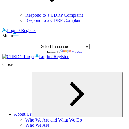
Respond to a UDRP Complaint
Respond to a CDRP Complaint
Login / Register
Menu
Powered by
Translate
Login / Register
Close
About Us
Expand
Who We Are and What We Do
child
Who We Are
menu