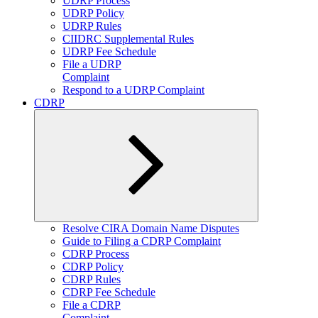
UDRP Process
UDRP Policy
UDRP Rules
CIIDRC Supplemental Rules
UDRP Fee Schedule
File a UDRP
Complaint
Respond to a UDRP Complaint
CDRP
Expand
Resolve CIRA Domain Name Disputes
child
Guide to Filing a CDRP Complaint
menu
CDRP Process
CDRP Policy
CDRP Rules
CDRP Fee Schedule
File a CDRP
Complaint