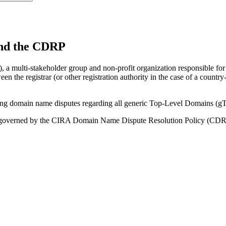
nd the CDRP
a multi-stakeholder group and non-profit organization responsible for 
 the registrar (or other registration authority in the case of a coun
ating domain name disputes regarding all generic Top-Level Domains
e governed by the CIRA Domain Name Dispute Resolution Policy (CDR