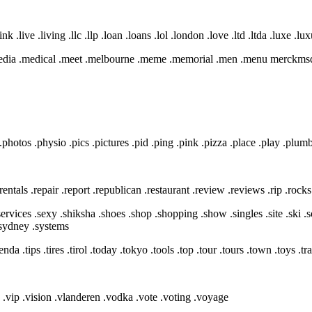
ink .live .living .llc .llp .loan .loans .lol .london .love .ltd .ltda .luxe .lu
.media .medical .meet .melbourne .meme .memorial .men .menu merck
.photos .physio .pics .pictures .pid .ping .pink .pizza .place .play .plum
t .rentals .repair .report .republican .restaurant .review .reviews .rip .roc
.services .sexy .shiksha .shoes .shop .shopping .show .singles .site .ski .s
 .sydney .systems
enda .tips .tires .tirol .today .tokyo .tools .top .tour .tours .town .toys .tr
in .vip .vision .vlanderen .vodka .vote .voting .voyage