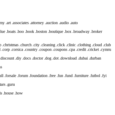
y .art .associates .attorney .auction .audio .auto
g .blue .boats .boo .book .boston .boutique .box .broadway .broker
 .christmas .church .city .cleaning .click .clinic .clothing .cloud .club
.corp .corsica .country .coupon .coupons .cpa .credit .cricket .cymru
ry .discount .diy .docs .doctor .dog .dot .download .dubai .durban
ss
tball .forsale .forum .foundation .free .fun .fund .furniture .futbol .fyi
tars .guru
els .house .how