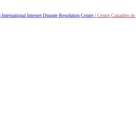
International Internet Dispute Resolution Centre /
Centre Canadien de 