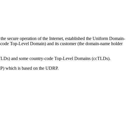
the secure operation of the Internet, established the Uniform Domain-
try-code Top-Level Domain) and its customer (the domain-name holder
 (gTLDs) and some country-code Top-Level Domains (ccTLDs).
P) which is based on the UDRP.