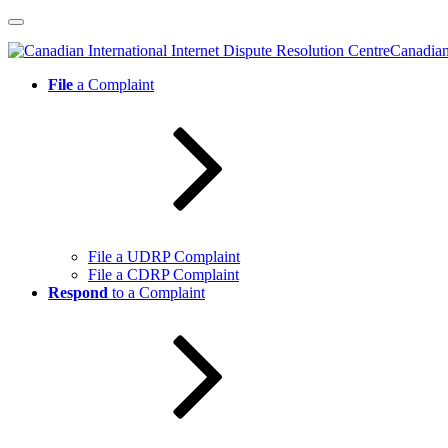
Skip
to
Canadian 
content
File
a Complaint
File a UDRP Complaint
File a CDRP Complaint
Respond
to a Complaint