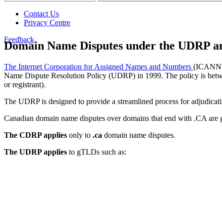
Contact Us
Privacy Centre
Feedback
Domain Name Disputes under the UDRP a
The Internet Corporation for Assigned Names and Numbers
(ICANN), 
Name Dispute Resolution Policy (UDRP) in 1999. The policy is between
or registrant).
The UDRP is designed to provide a streamlined process for adjudic
Canadian domain name disputes over domains that end with .CA ar
The CDRP applies
only to
.ca
domain name disputes.
The UDRP applies
to gTLDs such as: