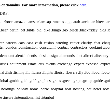
of domains. For more information, please click
here
.
 UDRP:
irforce .amazon .amsterdam .apartments .app .arab .archi .architect .arm
.beer .berlin .bet .bible .bid .bike .bingo .bio .black .blackfriday .blo
 .careers .cars .casa .cash .casino .catering .center .charity .chat .cheap
 .condos .construction .consulting .contact .contractors .cooking .cool 
 .democrat .dental .dentist .desi .design .diamonds .diet .direct .directo
rprises .equipment .estate .eus .events .exchange .expert .exposed .expre
al .fish .fishing .fit .fitness .flights .florist .flowers .fly .foo .food .foo
.global .gmbh .gold .golf .graphics .gratis .green .gripe .group .guide .gui
 .holdings .holiday .home .horse .hospital .host .hosting .hot .hotel .hot
 .insure .international .ist .istanbul