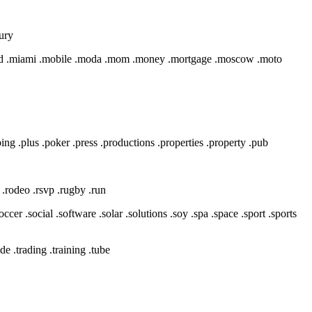
xury
msd .miami .mobile .moda .mom .money .mortgage .moscow .moto
bing .plus .poker .press .productions .properties .property .pub
ks .rodeo .rsvp .rugby .run
occer .social .software .solar .solutions .soy .spa .space .sport .sports
ade .trading .training .tube