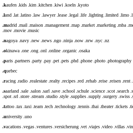
.k
aufen .kids .kim .kitchen .kiwi .koeln .kyoto
.l
and .lat .latino .law .lawyer .lease .legal .life .lighting .limited .limo .l
.m
adrid .mail .maison .management .map .market .marketing .mba 
.mov .movie .music
.n
agoya .navy .new .news .ngo .ninja .now .nrw .nyc .nz
.o
kinawa .one .ong .onl .online .organic .osaka
.p
aris .partners .party .pay .pet .pets .phd .phone .photo .photography 
.q
uebec
.r
acing .radio .realestate .realty .recipes .red .rehab .reise .reisen .ren
.s
aarland .sale .salon .sarl .save .school .schule .science .scot .search 
.spot .srl .store .stream .studio .style .supplies .supply .surgery .swiss
.t
attoo .tax .taxi .team .tech .technology .tennis .thai .theater .tickets .ti
.u
niversity .uno
.v
acations .vegas .ventures .versicherung .vet .viajes .video .villas .v