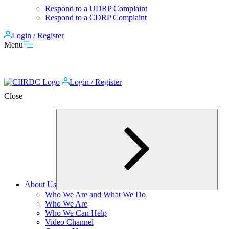
Respond to a UDRP Complaint
Respond to a CDRP Complaint
Login / Register
Menu
Login / Register
Close
About Us
Expand
Who We Are and What We Do
child
Who We Are
menu
Who We Can Help
Video Channel