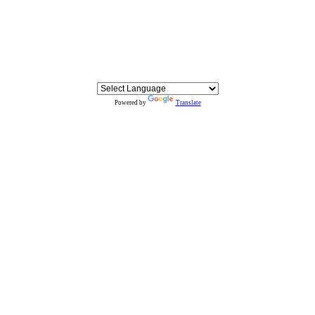
Powered by
Translate