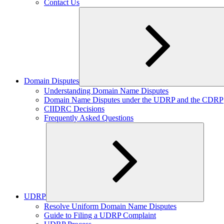
Contact Us
Domain Disputes
Expand
Understanding Domain Name Disputes
child
Domain Name Disputes under the UDRP and the CDRP
menu
CIIDRC Decisions
Frequently Asked Questions
UDRP
Expand
Resolve Uniform Domain Name Disputes
child
Guide to Filing a UDRP Complaint
menu