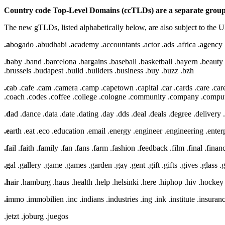
Country code Top-Level Domains (ccTLDs) are a separate group 
The new gTLDs, listed alphabetically below, are also subject to the
.a
bogado .abudhabi .academy .accountants .actor .ads .africa .agency .a
.
b
aby .band .barcelona .bargains .baseball .basketball .bayern .beauty 
.brussels .budapest .build .builders .business .buy .buzz .bzh
.c
ab .cafe .cam .camera .camp .capetown .capital .car .cards .care .career
.coach .codes .coffee .college .cologne .community .company .computer
.
d
ad .dance .data .date .dating .day .dds .deal .deals .degree .delivery
.e
arth .eat .eco .education .email .energy .engineer .engineering .ente
.f
ail .faith .family .fan .fans .farm .fashion .feedback .film .final .financi
.g
al .gallery .game .games .garden .gay .gent .gift .gifts .gives .glass 
.h
air .hamburg .haus .health .help .helsinki .here .hiphop .hiv .hockey
.i
mmo .immobilien .inc .indians .industries .ing .ink .institute .insurance
.jetzt .joburg .juegos