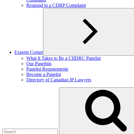
Respond to a CDRP Complaint
Experts Corner
Expand
What It Takes to Be a CIIDRC Panelist
child
Our Panelists
menu
Panelist Requirements
Become a Panelist
Directory of Canadian IP Lawyers
Search
for: