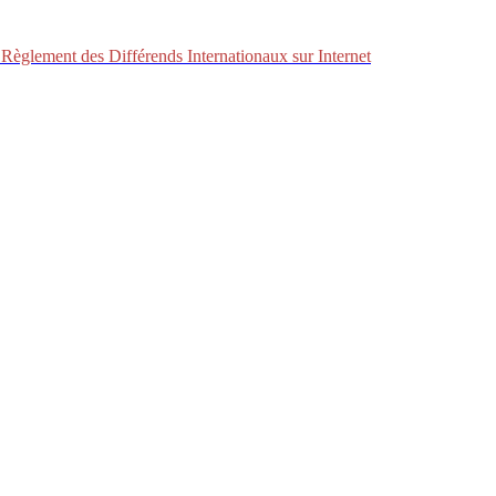
Règlement des Différends Internationaux sur Internet