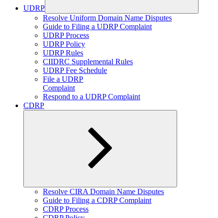
UDRP
Expand
Resolve Uniform Domain Name Disputes
child
Guide to Filing a UDRP Complaint
menu
UDRP Process
UDRP Policy
UDRP Rules
CIIDRC Supplemental Rules
UDRP Fee Schedule
File a UDRP
Complaint
Respond to a UDRP Complaint
CDRP
Expand
Resolve CIRA Domain Name Disputes
child
Guide to Filing a CDRP Complaint
menu
CDRP Process
CDRP Policy