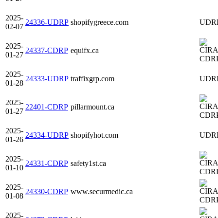
2025-
24336-UDRP
shopifygreece.com
UDR
02-07
2025-
24337-CDRP
equifx.ca
01-27
CDR
2025-
24333-UDRP
traffixgrp.com
UDR
01-28
2025-
22401-CDRP
pillarmount.ca
01-27
CDR
2025-
24334-UDRP
shopifyhot.com
UDR
01-26
2025-
24331-CDRP
safety1st.ca
01-10
CDR
2025-
24330-CDRP
www.securmedic.ca
01-08
CDR
2025-