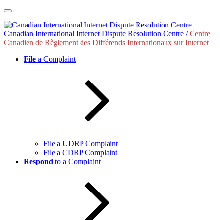
Skip
to
content
Canadian International Internet Dispute Resolution Centre /
Centre
Canadien de Règlement des Différends Internationaux sur Internet
File
a Complaint
File a UDRP Complaint
File a CDRP Complaint
Respond
to a Complaint