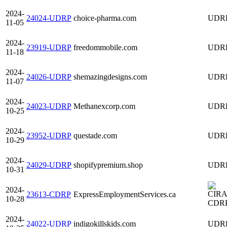
2024-
24024-UDRP
choice-pharma.com
UDR
11-05
2024-
23919-UDRP
freedommobile.com
UDR
11-18
2024-
24026-UDRP
shemazingdesigns.com
UDR
11-07
2024-
24023-UDRP
Methanexcorp.com
UDR
10-25
2024-
23952-UDRP
questade.com
UDR
10-29
2024-
24029-UDRP
shopifypremium.shop
UDR
10-31
2024-
23613-CDRP
ExpressEmploymentServices.ca
10-28
CDR
2024-
24022-UDRP
indigokillskids.com
UDR