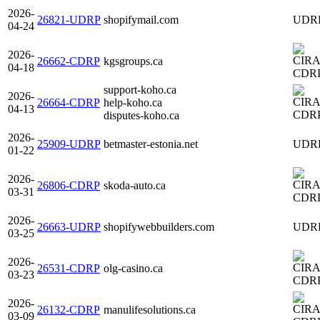
2026-
26821-UDRP
shopifymail.com
UDR
04-24
2026-
26662-CDRP
kgsgroups.ca
04-18
CDR
support-koho.ca
2026-
26664-CDRP
help-koho.ca
04-13
CDR
disputes-koho.ca
2026-
25909-UDRP
betmaster-estonia.net
UDR
01-22
2026-
26806-CDRP
skoda-auto.ca
03-31
CDR
2026-
26663-UDRP
shopifywebbuilders.com
UDR
03-25
2026-
26531-CDRP
olg-casino.ca
03-23
CDR
2026-
26132-CDRP
manulifesolutions.ca
03-09