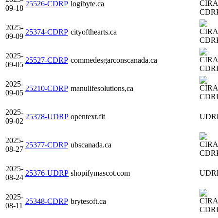
25526-CDRP
logibyte.ca
09-18
CDR
2025-
25374-CDRP
cityofthearts.ca
09-09
CDR
2025-
25527-CDRP
commedesgarconscanada.ca
09-05
CDR
2025-
25210-CDRP
manulifesolutions,ca
09-05
CDR
2025-
25378-UDRP
opentext.fit
UDR
09-02
2025-
25377-CDRP
ubscanada.ca
08-27
CDR
2025-
25376-UDRP
shopifymascot.com
UDR
08-24
2025-
25348-CDRP
brytesoft.ca
08-11
CDR