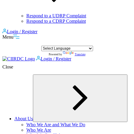
Respond to a UDRP Complaint
Respond to a CDRP Complaint
Login / Register
Menu
Powered by
Translate
Login / Register
Close
About Us
Expand
Who We Are and What We Do
child
Who We Are
menu