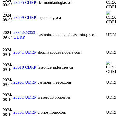
2024-
23605-CDRP
richmondautoglass.ca
09-03
CDR
2024-
23609-CDRP
mpcoatings.ca
08-03
CDR
2024-
23352/23353-
casinoin-io.com and casinoin-gr.com
UDR
09-04
UDRP
2024-
23641-UDRP
shopifyappdevelopers.com
UDR
09-10
2024-
23610-CDRP
lassonde-industries.ca
09-10
CDR
2024-
22961-UDRP
casinoin-greece.com
UDR
09-04
2024-
23281-UDRP
wesgroup.properties
UDR
08-16
2024-
23351-UDRP
cronosgroup.com
UDR
08-16