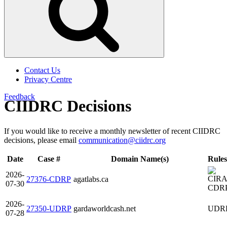
Contact Us
Privacy Centre
Feedback
CIIDRC Decisions
If you would like to receive a monthly newsletter of recent CIIDRC
decisions, please email
communication@ciidrc.org
Date
Case #
Domain Name(s)
Rules
2026-
27376-CDRP
agatlabs.ca
07-30
CDR
2026-
27350-UDRP
gardaworldcash.net
UDR
07-28