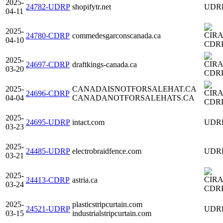
2025-
24782-UDRP
shopifytr.net
UDR
04-11
2025-
24780-CDRP
commedesgarconscanada.ca
04-10
CDR
2025-
24697-CDRP
draftkings-canada.ca
03-20
CDR
2025-
CANADAISNOTFORSALEHAT.CA
24696-CDRP
04-04
CANADANOTFORSALEHATS.CA
CDR
2025-
24695-UDRP
intact.com
UDR
03-23
2025-
24485-UDRP
electrobraidfence.com
UDR
03-21
2025-
24413-CDRP
astria.ca
03-24
CDR
2025-
plasticstripcurtain.com
24521-UDRP
UDR
03-15
industrialstripcurtain.com