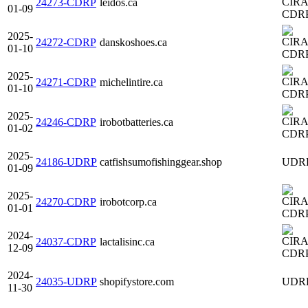
24273-CDRP
leidos.ca
01-09
CDR
2025-
24272-CDRP
danskoshoes.ca
01-10
CDR
2025-
24271-CDRP
michelintire.ca
01-10
CDR
2025-
24246-CDRP
irobotbatteries.ca
01-02
CDR
2025-
24186-UDRP
catfishsumofishinggear.shop
UDR
01-09
2025-
24270-CDRP
irobotcorp.ca
01-01
CDR
2024-
24037-CDRP
lactalisinc.ca
12-09
CDR
2024-
24035-UDRP
shopifystore.com
UDR
11-30