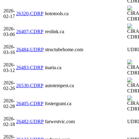
CDR
2026-
26320-CDRP
hototools.ca
02-17
CDR
2026-
26407-CDRP
reolink.ca
03-06
CDR
2026-
26484-UDRP
structubehome.com
UDR
03-16
2026-
26483-CDRP
inaria.ca
03-12
CDR
2026-
26530-CDRP
autotempest.ca
02-26
CDR
2026-
26405-CDRP
fostergrant.ca
02-28
CDR
2026-
26482-UDRP
farwestvic.com
UDR
02-18
2026-