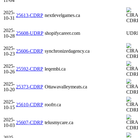
11-04
2025-
25613-CDRP
nextlevelgames.ca
10-31
CDR
2025-
25608-UDRP
shopifycareer.com
UDR
10-28
2025-
25606-CDRP
synchronizedagency.ca
10-23
CDR
2025-
25592-CDRP
leqembi.ca
10-26
CDR
2025-
25373-CDRP
Ottawavalleymeats.ca
10-20
CDR
2025-
25610-CDRP
roofrr.ca
10-15
CDR
2025-
25607-CDRP
telusmycare.ca
10-03
CDR
2025-