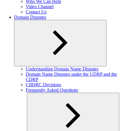
Who We Can Help
Video Channel
Contact Us
Domain Disputes
Expand
Understanding Domain Name Disputes
child
Domain Name Disputes under the UDRP and the
menu
CDRP
CIIDRC Decisions
Frequently Asked Questions