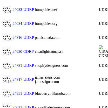
2025-
25033-UDRP
humpchies.net
UDR
07-01
2025-
25034-UDRP
humpchies.org
UDR
07-01
2025-
24816-UDRP
parsicanada.com
UDR
05-05
2025-
24920-CDRP
clearlightsaunas.ca
05-26
CDR
2025-
24781-UDRP
shopifydesigners.com
UDR
04-28
2025-
james-signs.com
24817-UDRP
UDR
05-16
jamessigns.com
2025-
24951-UDRP
blueberrymilkmob.com
UDR
05-25
2025-
25031-UDRP
shoppifydesigners.com
UDR