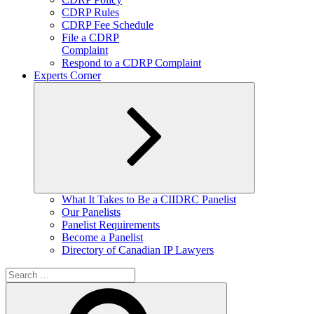
CDRP Rules
CDRP Fee Schedule
File a CDRP
Complaint
Respond to a CDRP Complaint
Experts Corner
Expand
What It Takes to Be a CIIDRC Panelist
child
Our Panelists
menu
Panelist Requirements
Become a Panelist
Directory of Canadian IP Lawyers
Search
for:
Search