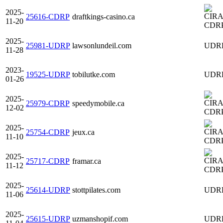
2025-
25616-CDRP
draftkings-casino.ca
11-20
CDR
2025-
25981-UDRP
lawsonlundeil.com
UDR
11-28
2023-
19525-UDRP
tobilutke.com
UDR
01-26
2025-
25979-CDRP
speedymobile.ca
12-02
CDR
2025-
25754-CDRP
jeux.ca
11-10
CDR
2025-
25717-CDRP
framar.ca
11-12
CDR
2025-
25614-UDRP
stottpilates.com
UDR
11-06
2025-
25615-UDRP
uzmanshopif.com
UDR