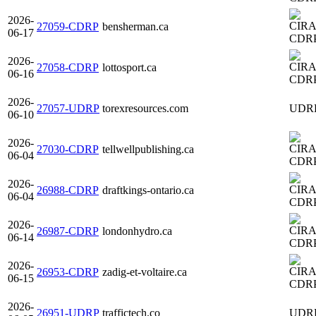
2026-
27059-CDRP
bensherman.ca
06-17
CDR
2026-
27058-CDRP
lottosport.ca
06-16
CDR
2026-
27057-UDRP
torexresources.com
UDR
06-10
2026-
27030-CDRP
tellwellpublishing.ca
06-04
CDR
2026-
26988-CDRP
draftkings-ontario.ca
06-04
CDR
2026-
26987-CDRP
londonhydro.ca
06-14
CDR
2026-
26953-CDRP
zadig-et-voltaire.ca
06-15
CDR
2026-
26951-UDRP
traffictech.co
UDR