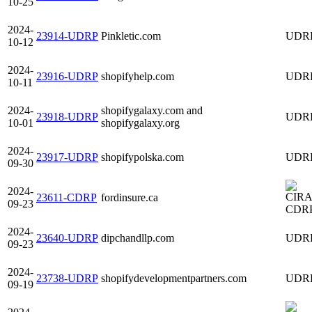
10-25
2024-
23914-UDRP
Pinkletic.com
UDR
10-12
2024-
23916-UDRP
shopifyhelp.com
UDR
10-11
2024-
shopifygalaxy.com and
23918-UDRP
UDR
10-01
shopifygalaxy.org
2024-
23917-UDRP
shopifypolska.com
UDR
09-30
2024-
23611-CDRP
fordinsure.ca
09-23
CDR
2024-
23640-UDRP
dipchandllp.com
UDR
09-23
2024-
23738-UDRP
shopifydevelopmentpartners.com
UDR
09-19