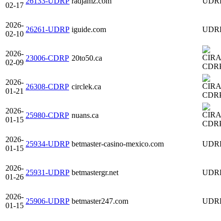
26133-UDRP
radjamz.com
UDR
02-17
2026-
26261-UDRP
iguide.com
UDR
02-10
2026-
23006-CDRP
20to50.ca
02-09
CDR
2026-
26308-CDRP
circlek.ca
01-21
CDR
2026-
25980-CDRP
nuans.ca
01-15
CDR
2026-
25934-UDRP
betmaster-casino-mexico.com
UDR
01-15
2026-
25931-UDRP
betmastergr.net
UDR
01-26
2026-
25906-UDRP
betmaster247.com
UDR
01-15