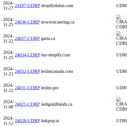
2024-
24187-UDRP
shopifydubai.com
UDR
11-27
2024-
24036-CDRP
newrestcatering.ca
11-25
CDR
2024-
24027-CDRP
garia.ca
11-22
CDR
2024-
24034-UDRP
my-shopify.com
UDR
11-25
2024-
24032-UDRP
leolistcanada.com
UDR
11-23
2024-
24031-UDRP
leolist.pro
UDR
11-22
2024-
24021-CDRP
indigokillskids.ca
11-08
CDR
2024-
24028-UDRP
linkpop.ai
UDR
11-12