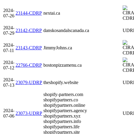
2024-
23144-CDRP
nextai.ca
07-26
CDR
2024-
23142-CDRP
danskosandalscanada.ca
UDR
07-29
2024-
23143-CDRP
JimmyJohns.ca
07-11
CDR
2024-
22766-CDRP
bostonpizzamenu.ca
07-12
CDR
2024-
23079-UDRP
theshopify.website
UDR
07-13
shopify-partners.com
shopifypartners.co
shopifypartners.online
2024-
shopifypartners.agency
23073-UDRP
UDR
07-06
shopifypartners.xyz
shopifypartners.info
shopifypartners.life
shopifypartners.site