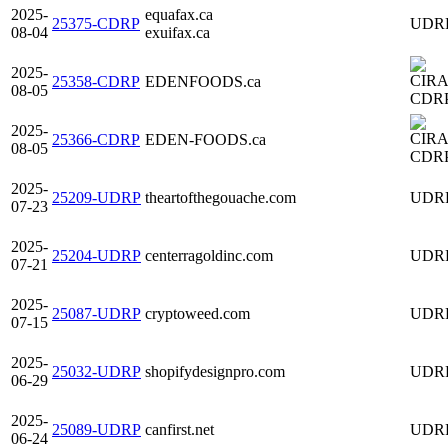
2025-
equafax.ca
25375-CDRP
UDR
08-04
exuifax.ca
2025-
25358-CDRP
EDENFOODS.ca
08-05
CDR
2025-
25366-CDRP
EDEN-FOODS.ca
08-05
CDR
2025-
25209-UDRP
theartofthegouache.com
UDR
07-23
2025-
25204-UDRP
centerragoldinc.com
UDR
07-21
2025-
25087-UDRP
cryptoweed.com
UDR
07-15
2025-
25032-UDRP
shopifydesignpro.com
UDR
06-29
2025-
25089-UDRP
canfirst.net
UDR
06-24