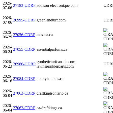
2026-
27183-UDRP
addison-electronique.com
UDR
07-06
2026-
26995-UDRP
greenlandturf.com
UDR
07-06
2026-
27056-CDRP
atosaca.ca
06-29
CDR
2026-
27055-CDRP
essentialparfums.ca
06-24
CDR
2026-
syntheticturfcanada.com
26986-UDRP
UDR
06-23
lawnsprinklerparts.com
2026-
27084-CDRP
libertynaturals.ca
06-16
CDR
2026-
27063-CDRP
draftkingsontario.ca
06-04
CDR
2026-
27062-CDRP
ca-draftkings.ca
06-04
CDR