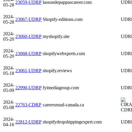
23059-UDRP
lassondepappascareer.com
UDR
05-28
2024-
23067-UDRP
Shopify-editions.com
UDR
05-28
2024-
23060-UDRP
myshopify.site
UDR
05-20
2024-
23068-UDRP
shopifywebxperts.com
UDR
05-20
2024-
23061-UDRP
shopify.reviews
UDR
05-18
2024-
22990-UDRP
fyimediagroup.com
UDR
05-09
2024-
22763-CDRP
careersruud-canada.ca
05-08
CDR
2024-
22812-UDRP
shopifydropshippingexpert.com
UDR
04-16