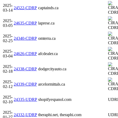
2025-
24522-CDRP
captainds.ca
03-14
CDR
2025-
24635-CDRP
laprese.ca
03-05
CDR
2025-
24340-CDRP
omterra.ca
02-25
CDR
2025-
24626-CDRP
afcdealer.ca
03-04
CDR
2025-
24338-CDRP
dodgecityauto.ca
02-18
CDR
2025-
24339-CDRP
arcelormittals.ca
02-12
CDR
2025-
24335-UDRP
shopifyespanol.com
UDR
02-10
2025-
24332-UDRP
theraphi.net, theraphi.com
UDR
01-27