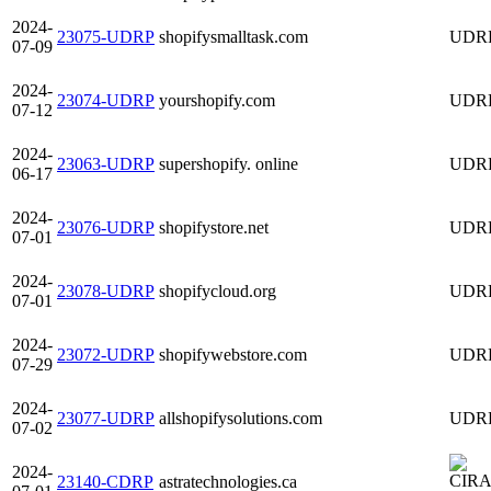
2024-
23075-UDRP
shopifysmalltask.com
UDR
07-09
2024-
23074-UDRP
yourshopify.com
UDR
07-12
2024-
23063-UDRP
supershopify. online
UDR
06-17
2024-
23076-UDRP
shopifystore.net
UDR
07-01
2024-
23078-UDRP
shopifycloud.org
UDR
07-01
2024-
23072-UDRP
shopifywebstore.com
UDR
07-29
2024-
23077-UDRP
allshopifysolutions.com
UDR
07-02
2024-
23140-CDRP
astratechnologies.ca