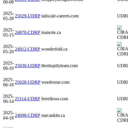
06-08
2025-
25029-UDRP
tailscale-careers.com
UDR
05-28
2025-
24870-CDRP
tramcite.ca
05-15
CDR
2025-
24912-CDRP
wonderfold.ca
05-20
CDR
2025-
25030-UDRP
theshopifyteam.com
UDR
06-10
2025-
25028-UDRP
weedverse.com
UDR
06-18
2025-
25114-UDRP
ferrellross.com
UDR
06-14
2025-
24698-CDRP
narcankits.ca
04-18
CDR