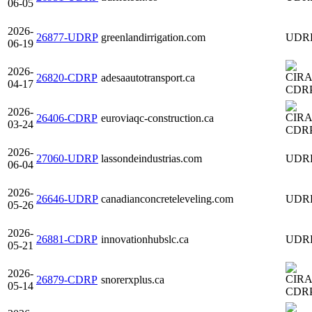
06-05
2026-
26877-UDRP
greenlandirrigation.com
UDR
06-19
2026-
26820-CDRP
adesaautotransport.ca
04-17
CDR
2026-
26406-CDRP
euroviaqc-construction.ca
03-24
CDR
2026-
27060-UDRP
lassondeindustrias.com
UDR
06-04
2026-
26646-UDRP
canadianconcreteleveling.com
UDR
05-26
2026-
26881-CDRP
innovationhubslc.ca
UDR
05-21
2026-
26879-CDRP
snorerxplus.ca
05-14
CDR