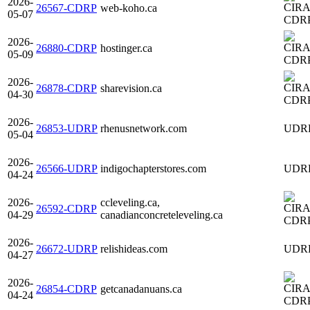
2026-
26567-CDRP
web-koho.ca
05-07
CDR
2026-
26880-CDRP
hostinger.ca
05-09
CDR
2026-
26878-CDRP
sharevision.ca
04-30
CDR
2026-
26853-UDRP
rhenusnetwork.com
UDR
05-04
2026-
26566-UDRP
indigochapterstores.com
UDR
04-24
2026-
ccleveling.ca,
26592-CDRP
04-29
canadianconcreteleveling.ca
CDR
2026-
26672-UDRP
relishideas.com
UDR
04-27
2026-
26854-CDRP
getcanadanuans.ca
04-24
CDR