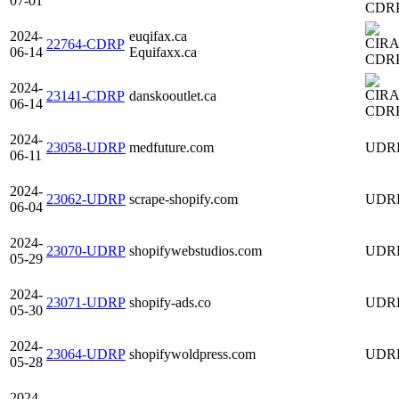
07-01
CDR
2024-
euqifax.ca
22764-CDRP
06-14
Equifaxx.ca
CDR
2024-
23141-CDRP
danskooutlet.ca
06-14
CDR
2024-
23058-UDRP
medfuture.com
UDR
06-11
2024-
23062-UDRP
scrape-shopify.com
UDR
06-04
2024-
23070-UDRP
shopifywebstudios.com
UDR
05-29
2024-
23071-UDRP
shopify-ads.co
UDR
05-30
2024-
23064-UDRP
shopifywoldpress.com
UDR
05-28
2024-