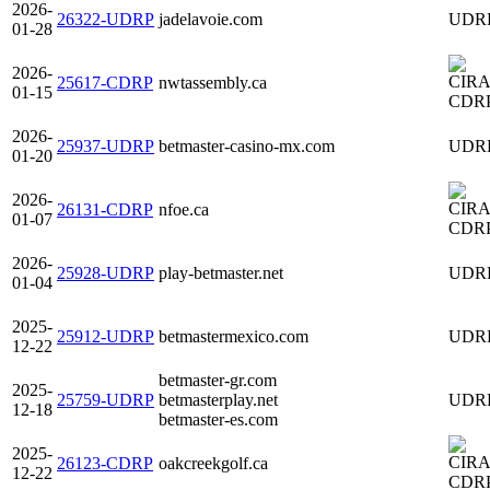
2026-
26322-UDRP
jadelavoie.com
UDR
01-28
2026-
25617-CDRP
nwtassembly.ca
01-15
CDR
2026-
25937-UDRP
betmaster-casino-mx.com
UDR
01-20
2026-
26131-CDRP
nfoe.ca
01-07
CDR
2026-
25928-UDRP
play-betmaster.net
UDR
01-04
2025-
25912-UDRP
betmastermexico.com
UDR
12-22
betmaster-gr.com
2025-
25759-UDRP
betmasterplay.net
UDR
12-18
betmaster-es.com
2025-
26123-CDRP
oakcreekgolf.ca
12-22
CDR