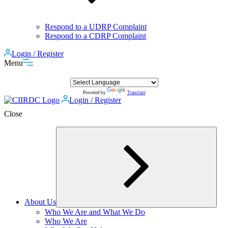
Respond to a UDRP Complaint
Respond to a CDRP Complaint
Login / Register
Menu
Powered by
Translate
Login / Register
Close
About Us
Expand
Who We Are and What We Do
child
Who We Are
menu