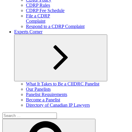
CDRP Rules
CDRP Fee Schedule
File a CDRP
Complaint
Respond to a CDRP Complaint
Experts Corner
Expand
What It Takes to Be a CIIDRC Panelist
child
Our Panelists
menu
Panelist Requirements
Become a Panelist
Directory of Canadian IP Lawyers
Search
for:
Search