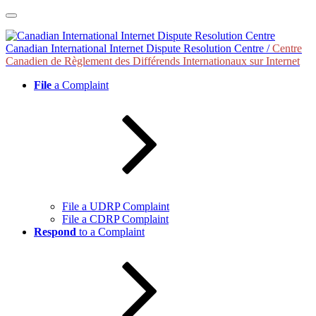
Skip
to
content
Canadian International Internet Dispute Resolution Centre /
Centre
Canadien de Règlement des Différends Internationaux sur Internet
File
a Complaint
File a UDRP Complaint
File a CDRP Complaint
Respond
to a Complaint