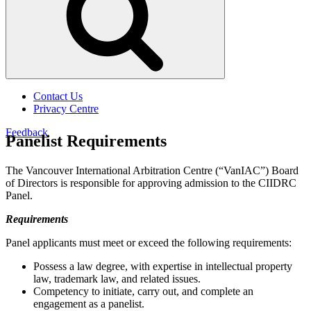
Contact Us
Privacy Centre
Feedback
Panelist Requirements
The Vancouver International Arbitration Centre (“VanIAC”) Board
of Directors is responsible for approving admission to the CIIDRC
Panel.
Requirements
Panel applicants must meet or exceed the following requirements:
Possess a law degree, with expertise in intellectual property
law, trademark law, and related issues.
Competency to initiate, carry out, and complete an
engagement as a panelist.