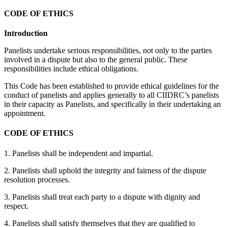
CODE OF ETHICS
Introduction
Panelists undertake serious responsibilities, not only to the parties
involved in a dispute but also to the general public. These
responsibilities include ethical obligations.
This Code has been established to provide ethical guidelines for the
conduct of panelists and applies generally to all CIIDRC’s panelists
in their capacity as Panelists, and specifically in their undertaking an
appointment.
CODE OF ETHICS
1. Panelists shall be independent and impartial.
2. Panelists shall uphold the integrity and fairness of the dispute
resolution processes.
3. Panelists shall treat each party to a dispute with dignity and
respect.
4. Panelists shall satisfy themselves that they are qualified to