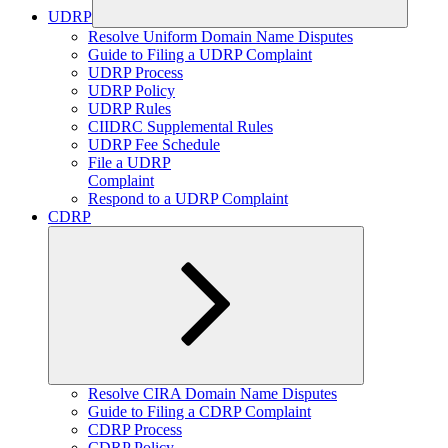
UDRP
Expand
Resolve Uniform Domain Name Disputes
child
Guide to Filing a UDRP Complaint
menu
UDRP Process
UDRP Policy
UDRP Rules
CIIDRC Supplemental Rules
UDRP Fee Schedule
File a UDRP
Complaint
Respond to a UDRP Complaint
CDRP
Expand
Resolve CIRA Domain Name Disputes
child
Guide to Filing a CDRP Complaint
menu
CDRP Process
CDRP Policy