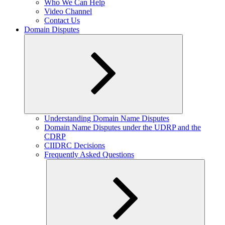
Who We Can Help
Video Channel
Contact Us
Domain Disputes
Expand
Understanding Domain Name Disputes
child
Domain Name Disputes under the UDRP and the
menu
CDRP
CIIDRC Decisions
Frequently Asked Questions