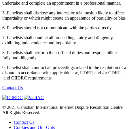
undertake and complete an appointment in a professional manner.
5. Panelists shall disclose any interest or relationship likely to affect
impartiality or which might create an appearance of partiality or bias.
6. Panelists should not communicate with the parties directly.
7. Panelists shall conduct all proceedings fairly and diligently,
exhibiting independence and impartiality.
8. Panelists shall perform their official duties and responsibilities
fully and diligently.
9. Panelist shall conduct all proceedings related to the resolution of a
dispute in accordance with applicable law, UDRP, and /or CDRP
,and CIIDRC requirements.
Contact Us
© 2021 Canadian International Internet Dispute Resolution Centre -
All Rights Reserved.
Contact Us
Cookies and Opt-Outs