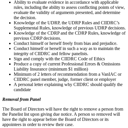
Ability to evaluate evidence in accordance with applicable
rules, including the ability to assess conflicting points of view,
evaluate the validity of arguments presented, and determine
the decision.
Knowledge of the UDRP, the UDRP Rules and CIIDRC’s
Supplemental Rules, knowledge of previous UDRP decisions.
Knowledge of the CDRP and the CDRP Rules, knowledge of
previous CDRP decisions.
Conduct himself or herself freely from bias and prejudice.
Conduct himself or herself in such a way as to maintain the
integrity of CIIDRC and fellow panelists.
Sign and comply with the CIIDRC Code of Ethics
Produce a copy of current Professional Errors & Omissions
Liability Insurance (minimum $1 million)
Minimum of 2 letters of recommendation from a VanIAC or
CIIDRC panel member, judge, former client or employer
A personal letter explaining why CIIDRC should qualify the
candidate
Removal from Panel
The Board of Directors will have the right to remove a person from
the Panelist list upon giving due notice. A person so removed will
have the right to appear before the Board of Directors or its
appointees in order to review their case.