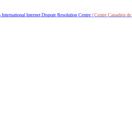
International Internet Dispute Resolution Centre /
Centre Canadien de 