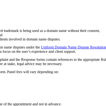
ed trademark is being used as a domain name without their consent,
nd
clients involved in domain name disputes.
main name disputes under the
Uniform Domain Name Dispute Resolution
a focus on the user’s experience and client support.
mplaint and the Response forms contain references to the appropriate Ru
are at stake, legal advice may be necessary.
orm. Panel fees will vary depending on:
me of the appointment and not in advance.