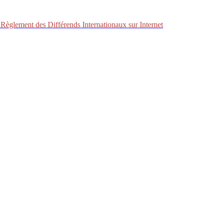
Règlement des Différends Internationaux sur Internet