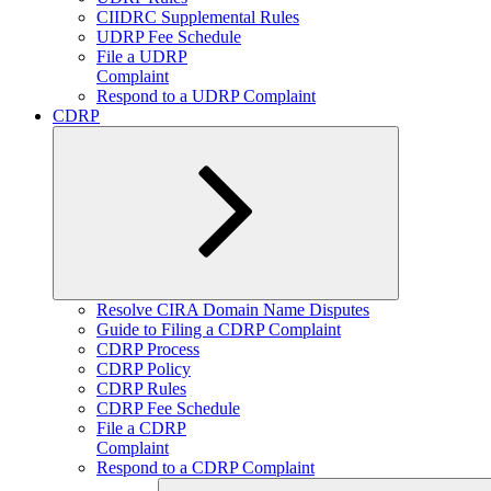
CIIDRC Supplemental Rules
UDRP Fee Schedule
File a UDRP
Complaint
Respond to a UDRP Complaint
CDRP
Expand
Resolve CIRA Domain Name Disputes
child
Guide to Filing a CDRP Complaint
menu
CDRP Process
CDRP Policy
CDRP Rules
CDRP Fee Schedule
File a CDRP
Complaint
Respond to a CDRP Complaint