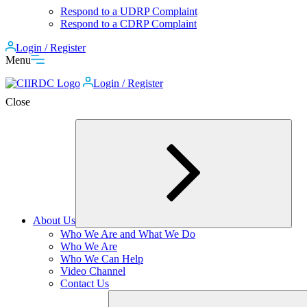
Respond to a UDRP Complaint
Respond to a CDRP Complaint
Login / Register
Menu
Login / Register
Close
About Us
Expand
Who We Are and What We Do
child
Who We Are
menu
Who We Can Help
Video Channel
Contact Us