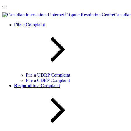
Skip
to
Canadian 
content
File
a Complaint
File a UDRP Complaint
File a CDRP Complaint
Respond
to a Complaint