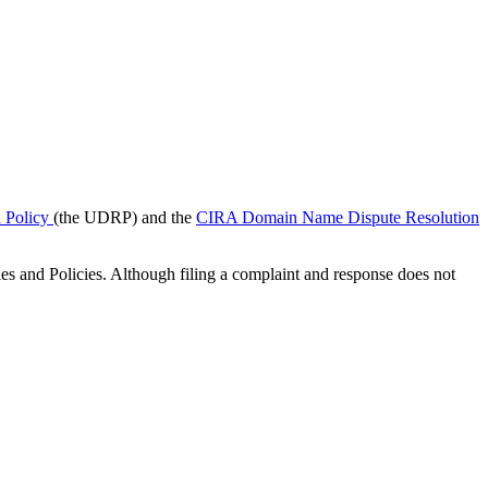
 Policy
(the UDRP) and the
CIRA Domain Name Dispute Resolution
les and Policies. Although filing a complaint and response does not