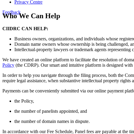
Privacy Centre
Feedback
Who We Can Help
CIIDRC CAN HELP:
Business owners, organizations, and individuals whose register
Domain name owners whose ownership is being challenged, a
Intellectual-property lawyers or trademark agents representing 
We have created an online platform to facilitate the resolution of do
Policy
(the CDRP). Our smart and intuitive platform is designed with 
In order to help you navigate through the filing process, both the Co
require legal assistance, when substantive intellectual property rights 
Payments can be conveniently submitted via our online payment platf
the Policy,
the number of panelists appointed, and
the number of domain names in dispute.
In accordance with our Fee Schedule, Panel fees are payable at the ti