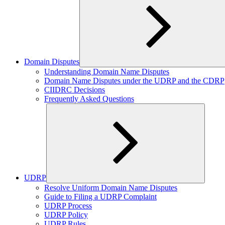
Domain Disputes
Expand
Understanding Domain Name Disputes
child
Domain Name Disputes under the UDRP and the CDRP
menu
CIIDRC Decisions
Frequently Asked Questions
UDRP
Expand
Resolve Uniform Domain Name Disputes
child
Guide to Filing a UDRP Complaint
menu
UDRP Process
UDRP Policy
UDRP Rules