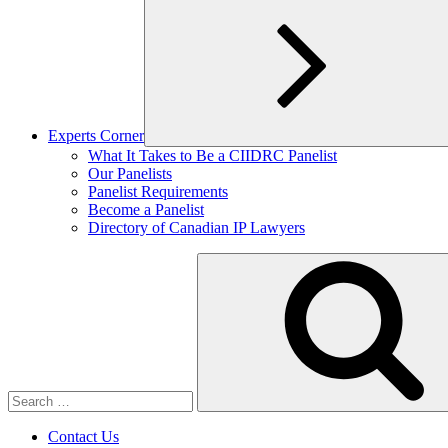
Experts Corner
Expand
What It Takes to Be a CIIDRC Panelist
child
Our Panelists
menu
Panelist Requirements
Become a Panelist
Directory of Canadian IP Lawyers
Search
for:
Contact Us