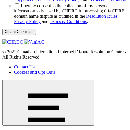
I hereby consent to the collection of my personal
information to be used by CIIDRC in processing this CDRP
domain name dispute as outlined in the
Resolution Rules
,
Privacy Policy
and
Terms & Conditions
.
© 2021 Canadian International Internet Dispute Resolution Centre -
All Rights Reserved.
Contact Us
Cookies and Opt-Outs