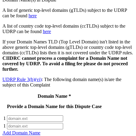
A list of generic top-level domains (gTLDs) subject to the UDRP
can be found
here
A list of country code top-level domains (ccTLDs) subject to the
UDRP can be found
here
If your Domain Names TLD (Top Level Domain) isn't listed in the
above generic top-level domains (gTLDs) or country code top-level
domains (ccTLDs) lists then it is not covered under the UDRP rules.
CIIDRC cannot process a complaint for a Domain Name not
covered by UDRP.
To avoid a filing fee please do not proceed
further.
UDRP Rule 3(b)(vi)
: The following domain name(s) is/are the
subject of this Complaint
Domain Name
*
Provide a Domain Name for this Dispute Case
1
1
Add Domain Name