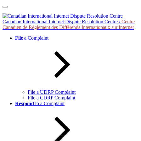
Skip
to
content
Canadian International Internet Dispute Resolution Centre /
Centre
Canadien de Règlement des Différends Internationaux sur Internet
File
a Complaint
File a UDRP Complaint
File a CDRP Complaint
Respond
to a Complaint