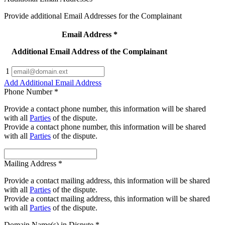
Provide additional Email Addresses for the Complainant
Email Address
*
Additional Email Address of the Complainant
1
Add Additional Email Address
Phone Number
*
Provide a contact phone number, this information will be shared
with all
Parties
of the dispute.
Provide a contact phone number, this information will be shared
with all
Parties
of the dispute.
Mailing Address
*
Provide a contact mailing address, this information will be shared
with all
Parties
of the dispute.
Provide a contact mailing address, this information will be shared
with all
Parties
of the dispute.
Domain Name(s) in Dispute
*