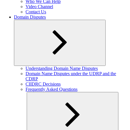
Who We Can Help
Video Channel
Contact Us
Domain Disputes
Expand
Understanding Domain Name Disputes
child
Domain Name Disputes under the UDRP and the
menu
CDRP
CIIDRC Decisions
Frequently Asked Questions