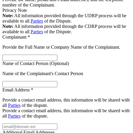
number of the Complainant.
Privacy Note
Note:
All information provided through the UDRP process will be
available to all
Parties
of the Dispute.
Note:
All information provided through the CDRP process will be
available to all
Parties
of the Dispute.
Complainant
*
Provide the Full Name or Company Name of the Complainant.
Name of Contact Person (Optional)
Name of the Complainant's Contact Person
Email Address
*
Provide a contact email address, this information will be shared with
all
Parties
of the dispute.
Provide a contact email address, this information will be shared with
all
Parties
of the dispute.
Additional Email Addresses