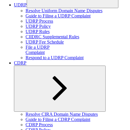
UDRP
Expand
Resolve Uniform Domain Name Disputes
child
Guide to Filing a UDRP Complaint
menu
UDRP Process
UDRP Policy
UDRP Rules
CIIDRC Supplemental Rules
UDRP Fee Schedule
File a UDRP
Complaint
Respond to a UDRP Complaint
CDRP
Expand
Resolve CIRA Domain Name Disputes
child
Guide to Filing a CDRP Complaint
menu
CDRP Process
CDRP Policy