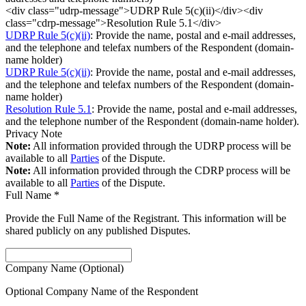
<div class="udrp-message">UDRP Rule 5(c)(ii)</div><div
class="cdrp-message">Resolution Rule 5.1</div>
UDRP Rule 5(c)(ii)
: Provide the name, postal and e-mail addresses,
and the telephone and telefax numbers of the Respondent (domain-
name holder)
UDRP Rule 5(c)(ii)
: Provide the name, postal and e-mail addresses,
and the telephone and telefax numbers of the Respondent (domain-
name holder)
Resolution Rule 5.1
: Provide the name, postal and e-mail addresses,
and the telephone number of the Respondent (domain-name holder).
Privacy Note
Note:
All information provided through the UDRP process will be
available to all
Parties
of the Dispute.
Note:
All information provided through the CDRP process will be
available to all
Parties
of the Dispute.
Full Name
*
Provide the Full Name of the Registrant. This information will be
shared publicly on any published Disputes.
Company Name (Optional)
Optional Company Name of the Respondent