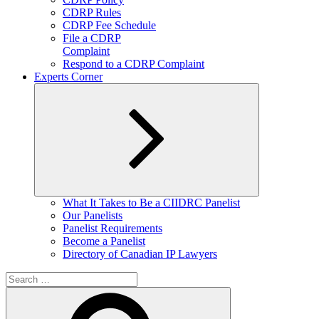
CDRP Rules
CDRP Fee Schedule
File a CDRP
Complaint
Respond to a CDRP Complaint
Experts Corner
Expand
What It Takes to Be a CIIDRC Panelist
child
Our Panelists
menu
Panelist Requirements
Become a Panelist
Directory of Canadian IP Lawyers
Search
for:
Search