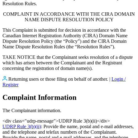
Resolution Rules.
COMPLAINT IN ACCORDANCE WITH THE CIRA DOMAIN
NAME DISPUTE RESOLUTION POLICY
This Complaint is submitted for decision in accordance with the
Canadian Internet Registration Authority (CIRA) Domain Name
Dispute Resolution Policy (the “Policy”) and the CIRA Domain
Name Dispute Resolution Rules (the “Resolution Rules”).
TAKE NOTICE that the Complainant seeks resolution of a dispute
which has arisen between the Complainant and the Registrant
concerning the registration of domain name(s).
Returning users or those filing on behalf of another. |
Login /
Register
Complaint Information
The Complainant information.
<div class="udrp-message">UDRP Rule 3(b)(ii)</div>
UDRP Rule 3(b)(ii)
: Provide the name, postal and e-mail addresses,
and the telephone and telefax numbers of the Complainant.
Provide the name, postal and e-mail addresses, and the telephone