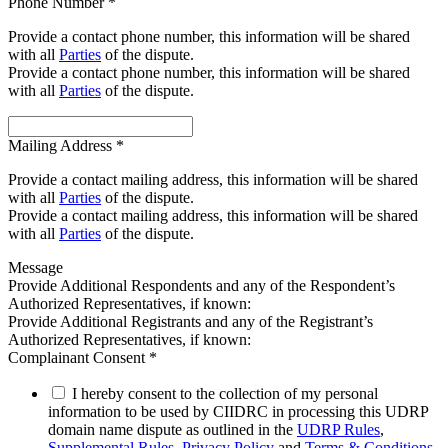
Phone Number
*
Provide a contact phone number, this information will be shared
with all
Parties
of the dispute.
Provide a contact phone number, this information will be shared
with all
Parties
of the dispute.
Mailing Address
*
Provide a contact mailing address, this information will be shared
with all
Parties
of the dispute.
Provide a contact mailing address, this information will be shared
with all
Parties
of the dispute.
Message
Provide Additional Respondents and any of the Respondent’s
Authorized Representatives, if known:
Provide Additional Registrants and any of the Registrant’s
Authorized Representatives, if known:
Complainant Consent
*
I hereby consent to the collection of my personal
information to be used by CIIDRC in processing this UDRP
domain name dispute as outlined in the
UDRP Rules
,
Supplemental Rules
,
Privacy Policy
and
Terms & Conditions
.