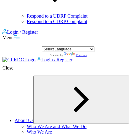
Respond to a UDRP Complaint
Respond to a CDRP Complaint
Login / Register
Menu
Powered by
Translate
Login / Register
Close
About Us
Expand
Who We Are and What We Do
child
Who We Are
menu