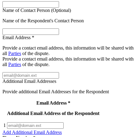
Name of Contact Person (Optional)
Name of the Respondent's Contact Person
Email Address
*
Provide a contact email address, this information will be shared with
all
Parties
of the dispute.
Provide a contact email address, this information will be shared with
all
Parties
of the dispute.
Additional Email Addresses
Provide additional Email Addresses for the Respondent
Email Address
*
Additional Email Address of the Respondent
1
Add Additional Email Address