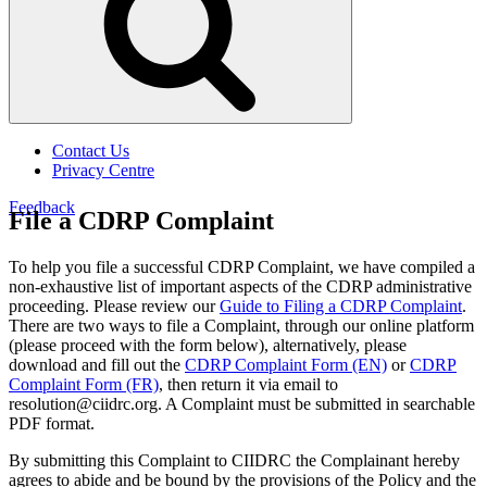
Contact Us
Privacy Centre
Feedback
File a CDRP Complaint
To help you file a successful CDRP Complaint, we have compiled a
non-exhaustive list of important aspects of the CDRP administrative
proceeding. Please review our
Guide to Filing a CDRP Complaint
.
There are two ways to file a Complaint, through our online platform
(please proceed with the form below), alternatively, please
download and fill out the
CDRP Complaint Form (EN)
or
CDRP
Complaint Form (FR)
, then return it via email to
resolution@ciidrc.org. A Complaint must be submitted in searchable
PDF format.
By submitting this Complaint to CIIDRC the Complainant hereby
agrees to abide and be bound by the provisions of the Policy and the