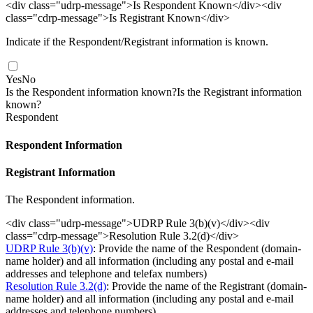
<div class="udrp-message">Is Respondent Known</div><div
class="cdrp-message">Is Registrant Known</div>
Indicate if the Respondent/Registrant information is known.
Yes
No
Is the Respondent information known?
Is the Registrant information
known?
Respondent
Respondent Information
Registrant Information
The Respondent information.
<div class="udrp-message">UDRP Rule 3(b)(v)</div><div
class="cdrp-message">Resolution Rule 3.2(d)</div>
UDRP Rule 3(b)(v)
: Provide the name of the Respondent (domain-
name holder) and all information (including any postal and e-mail
addresses and telephone and telefax numbers)
Resolution Rule 3.2(d)
: Provide the name of the Registrant (domain-
name holder) and all information (including any postal and e-mail
addresses and telephone numbers)