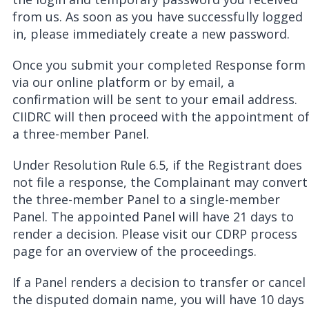
from us. As soon as you have successfully logged
in, please immediately create a new password.
Once you submit your completed Response form
via our online platform or by email, a
confirmation will be sent to your email address.
CIIDRC will then proceed with the appointment o
a three-member Panel.
Under Resolution Rule 6.5, if the Registrant does
not file a response, the Complainant may convert
the three-member Panel to a single-member
Panel. The appointed Panel will have 21 days to
render a decision. Please visit our CDRP process
page for an overview of the proceedings.
If a Panel renders a decision to transfer or cancel
the disputed domain name, you will have 10 days