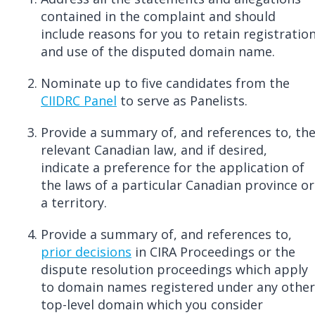
contained in the complaint and should
include reasons for you to retain registratio
and use of the disputed domain name.
Nominate up to five candidates from the
CIIDRC Panel
to serve as Panelists.
Provide a summary of, and references to, th
relevant Canadian law, and if desired,
indicate a preference for the application of
the laws of a particular Canadian province or
a territory.
Provide a summary of, and references to,
prior decisions
in CIRA Proceedings or the
dispute resolution proceedings which apply
to domain names registered under any other
top-level domain which you consider