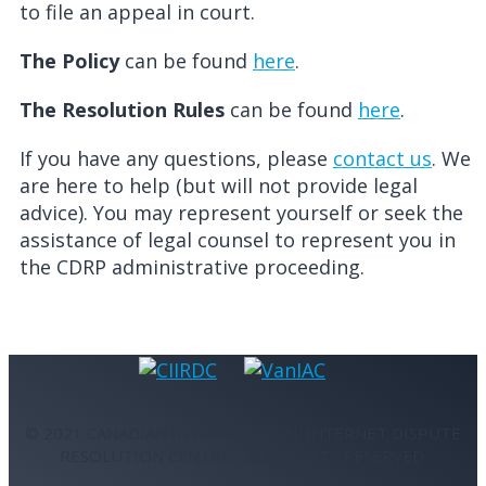
to file an appeal in court.
The Policy
can be found
here
.
The Resolution Rules
can be found
here
.
If you have any questions, please
contact us
. We
are here to help (but will not provide legal
advice). You may represent yourself or seek the
assistance of legal counsel to represent you in
the CDRP administrative proceeding.
© 2021 CANADIAN INTERNATIONAL INTERNET DISPUTE
RESOLUTION CENTRE - ALL RIGHTS RESERVED.