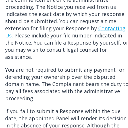
proceeding. The Notice you received from us
indicates the exact date by which your response
should be submitted. You can request a time
extension for filing your Response by
Contacting
Us
. Please include your file number indicated in
the Notice. You can file a Response by yourself, o
you may wish to consult legal counsel for
assistance.
You are not required to submit any payment for
defending your ownership over the disputed
domain name. The Complainant bears the duty t
pay all fees associated with the administrative
proceeding.
If you fail to submit a R
esponse
within the due
date, the appointed Panel will render its decision
in the absence of your response. Although the