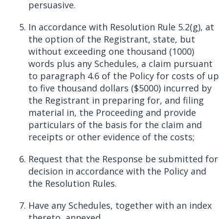
persuasive.
In accordance with Resolution Rule 5.2(g), at
the option of the Registrant, state, but
without exceeding one thousand (1000)
words plus any Schedules, a claim pursuant
to paragraph 4.6 of the Policy for costs of up
to five thousand dollars ($5000) incurred by
the Registrant in preparing for, and filing
material in, the Proceeding and provide
particulars of the basis for the claim and
receipts or other evidence of the costs;
Request that the Response
be
submitted for
decision in accordance with the Policy and
the Resolution Rules.
Have any Schedules, together with an index
thereto, annexed.