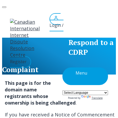
Skip
to
content
Login /
Respond to a
CDRP
Register
Complaint
Menu
This page is for the
domain name
registrants whose
Powered by
Translate
ownership is being challenged
.
If you have received a Notice of Commencement