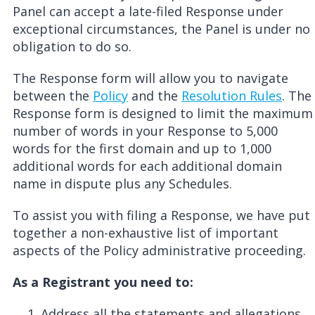
Panel can accept a late-filed Response under
exceptional circumstances, the Panel is under no
obligation to do so.
The Response form will allow you to navigate
between the
Policy
and the
Resolution Rule
s
. The
Response form is designed to limit the maximum
number of words in your Response to 5,000
words for the first domain and up to 1,000
additional words for each additional domain
name in dispute plus any Schedules.
To assist you with filing a Response, we have put
together a non-exhaustive list of important
aspects of the Policy administrative proceeding.
As a Registrant you need to:
A
ddress
all the statements and allegations