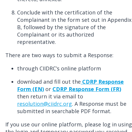
Conclude with the certification of the
Complainant in the form set out in Appendix
B, followed by the signature of the
Complainant or its authorized
representative.
There are two ways to submit a Response:
through CIIDRC’s online platform
download and fill out the
CDRP Response
Form (EN)
or
CDRP Response Form (FR)
then return it via email to
resolution@ciidrc.org
. A Response must be
submitted in
searchable
PDF format.
If you use our online platform, please log in using
the login and temporary password you received