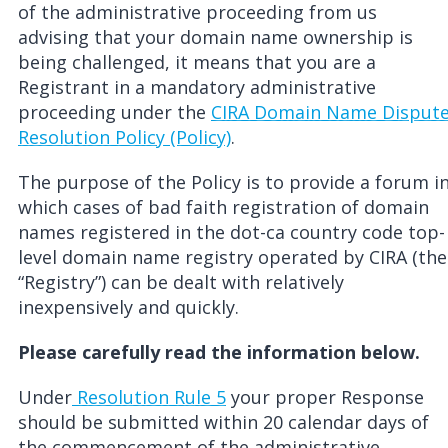
of the administrative proceeding from us
advising that your domain name ownership is
being challenged, it means that you are a
Registrant in a mandatory administrative
proceeding under the
CIRA Domain Name Disput
Resolution Policy (Policy)
.
The purpose of the Policy is to provide a forum i
which cases of bad faith registration of domain
names registered in the dot-ca country code top-
level domain name registry operated by CIRA (the
“Registry”) can be dealt with relatively
inexpensively and quickly.
Please carefully read the information below.
Under
Resolution Rule 5
your proper Response
should be submitted within 20 calendar days of
the commencement of the administrative