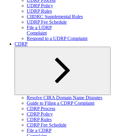
UDRP Process
UDRP Policy
UDRP Rules
CIIDRC Supplemental Rules
UDRP Fee Schedule
File a UDRP
Complaint
Respond to a UDRP Complaint
CDRP
Expand
Resolve CIRA Domain Name Disputes
child
Guide to Filing a CDRP Complaint
menu
CDRP Process
CDRP Policy
CDRP Rules
CDRP Fee Schedule
File a CDRP
Complaint