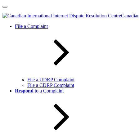
Skip
to
Canadian 
content
File
a Complaint
File a UDRP Complaint
File a CDRP Complaint
Respond
to a Complaint