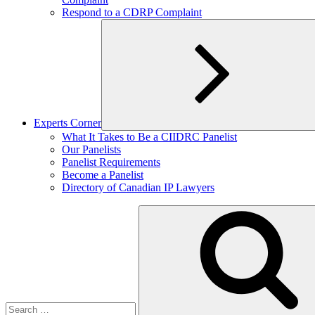
Respond to a CDRP Complaint
Experts Corner
Expand
What It Takes to Be a CIIDRC Panelist
child
Our Panelists
menu
Panelist Requirements
Become a Panelist
Directory of Canadian IP Lawyers
Search
for: