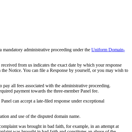
 a mandatory administrative proceeding under the
Uniform Domain-
 received from us indicates the exact date by which your response
in the Notice. You can file a Response by yourself, or you may wish to
pay all fees associated with the administrative proceeding.
required payment towards the three-member Panel fee.
e Panel can accept a late-filed response under exceptional
tration and use of the disputed domain name.
omplaint was brought in bad faith, for example, in an attempt at
plaint was brought in bad faith and constitutes an abuse of the