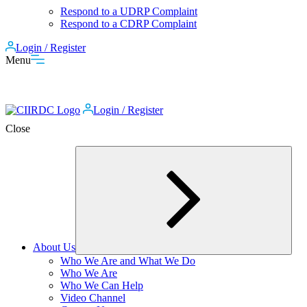
Respond to a UDRP Complaint
Respond to a CDRP Complaint
Login / Register
Menu
Login / Register
Close
About Us
Expand
Who We Are and What We Do
child
Who We Are
menu
Who We Can Help
Video Channel