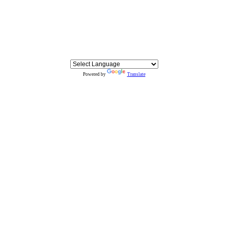
Powered by
Translate