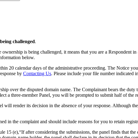
 being challenged
.
e ownership is being challenged, it means that you are a Respondent in
 information below.
hin 20 calendar days of the administrative proceeding. The Notice you
 response by
Contacting Us
. Please include your file number indicated 
hip over the disputed domain name. The Complainant bears the duty to 
lect a three-member Panel, you will be prompted to submit half of the 
el will render its decision in the absence of your response. Although th
ned in the complaint and should include reasons for you to retain regis
15 (e),“If after considering the submissions, the panel finds that the c
domain-name holder, the panel shall declare in its decision that the com