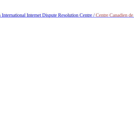
International Internet Dispute Resolution Centre /
Centre Canadien de 