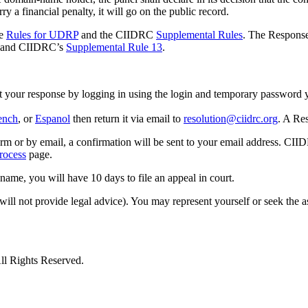
a financial penalty, it will go on the public record.
he
Rules for UDRP
and the CIIDRC
Supplemental Rules
. The Response
and CIIDRC’s
Supplemental Rule 13
.
it your response by logging in using the login and temporary password 
ench
, or
Espanol
then return it via email to
resolution@ciidrc.org
. A Re
m or by email, a confirmation will be sent to your email address. CII
ocess
page.
 name, you will have 10 days to file an appeal in court.
 will not provide legal advice). You may represent yourself or seek the 
ll Rights Reserved.