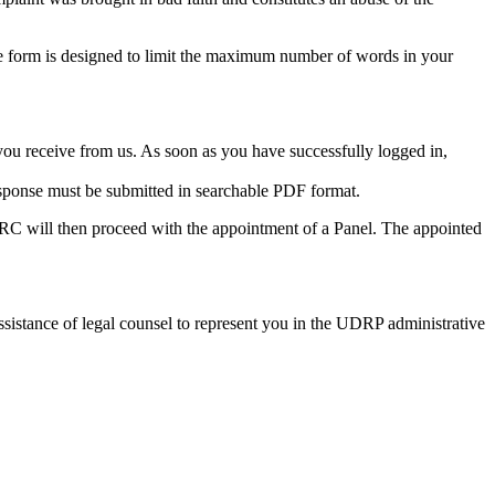
 form is designed to limit the maximum number of words in your
you receive from us. As soon as you have successfully logged in,
sponse must be submitted in searchable PDF format.
DRC will then proceed with the appointment of a Panel. The appointed
assistance of legal counsel to represent you in the UDRP administrative