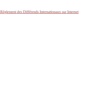
Règlement des Différends Internationaux sur Internet