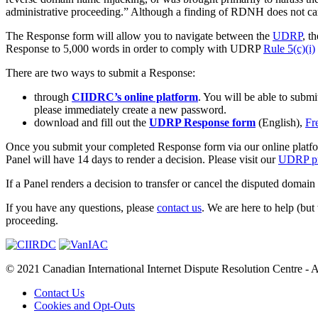
administrative proceeding.” Although a finding of RDNH does not carry 
The Response form will allow you to navigate between the
UDRP
, t
Response to 5,000 words in order to comply with UDRP
Rule 5(c)(i)
There are two ways to submit a Response:
through
CIIDRC’s online platform
. You will be able to subm
please immediately create a new password.
download and fill out the
UDRP Response form
(English),
Fr
Once you submit your completed Response form via our online platfor
Panel will have 14 days to render a decision. Please visit our
UDRP pr
If a Panel renders a decision to transfer or cancel the disputed domain
If you have any questions, please
contact us
. We are here to help (but
proceeding.
© 2021 Canadian International Internet Dispute Resolution Centre - A
Contact Us
Cookies and Opt-Outs