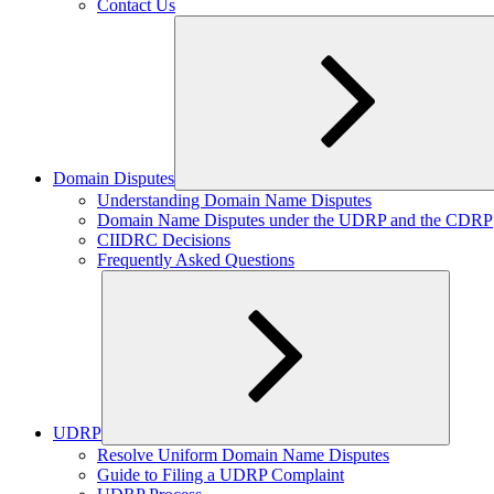
Contact Us
Domain Disputes
Expand
Understanding Domain Name Disputes
child
Domain Name Disputes under the UDRP and the CDRP
menu
CIIDRC Decisions
Frequently Asked Questions
UDRP
Expand
Resolve Uniform Domain Name Disputes
child
Guide to Filing a UDRP Complaint
menu