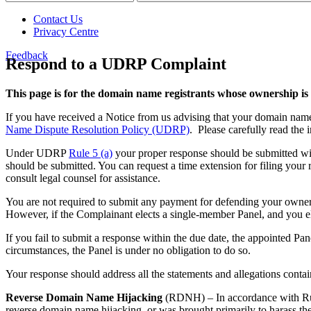
Contact Us
Privacy Centre
Feedback
Respond to a UDRP Complaint
This page is for the domain name registrants whose ownership is
If you have received a Notice from us advising that your domain nam
Name Dispute Resolution Policy (UDRP)
. Please carefully read the
Under UDRP
Rule 5 (a)
your proper response should be submitted wit
should be submitted. You can request a time extension for filing your
consult legal counsel for assistance.
You are not required to submit any payment for defending your owners
However, if the Complainant elects a single-member Panel, and you e
If you fail to submit a response within the due date, the appointed Pan
circumstances, the Panel is under no obligation to do so.
Your response should address all the statements and allegations contai
Reverse Domain Name Hijacking
(RDNH) – In accordance with Rule 
reverse domain name hijacking, or was brought primarily to harass the 