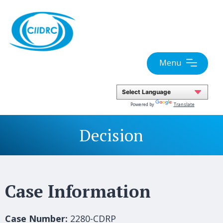
Skip
to
content
Menu
Powered by
Translate
Decision
Case Information
Case Number:
2280-CDRP