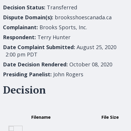
Decision Status:
Transferred
Dispute Domain(s):
brooksshoescanada.ca
Complainant:
Brooks Sports, Inc.
Respondent:
Terry Hunter
Date Complaint Submitted:
August 25, 2020
2:00 pm PDT
Date Decision Rendered:
October 08, 2020
Presiding Panelist:
John Rogers
Decision
Filename
File Size