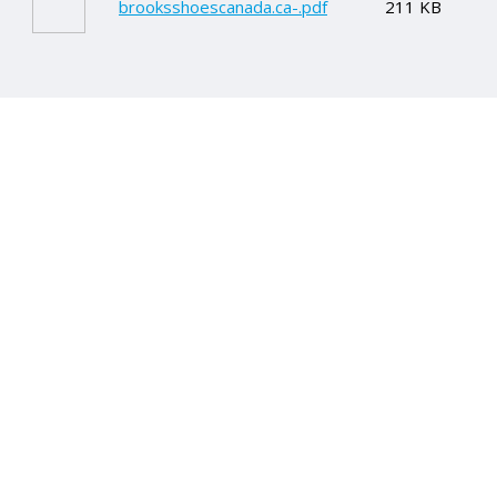
brooksshoescanada.ca-.pdf
211 KB