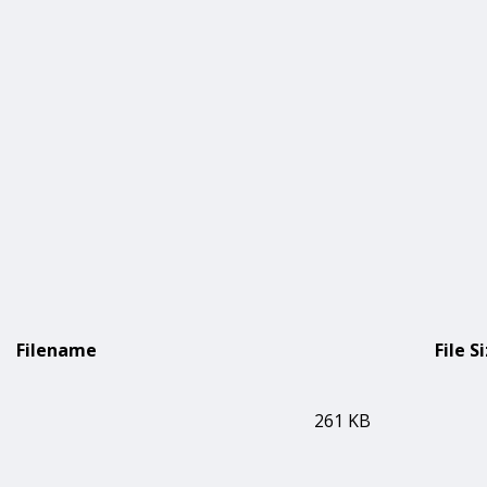
Filename
File S
261 KB