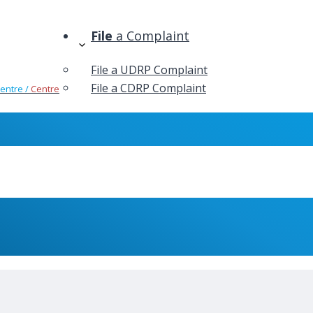
File
a Complaint
File a UDRP Complaint
File a CDRP Complaint
Centre /
Centre