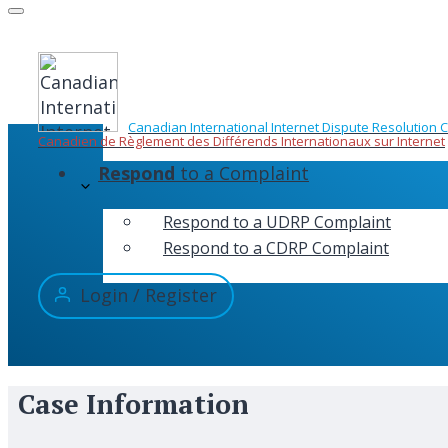
Skip
to
content
Canadian International Internet Dispute Resolution 
Canadien de Règlement des Différends Internationaux sur Internet
Respond
to a Complaint
Respond to a UDRP Complaint
Respond to a CDRP Complaint
Login / Register
Case Information