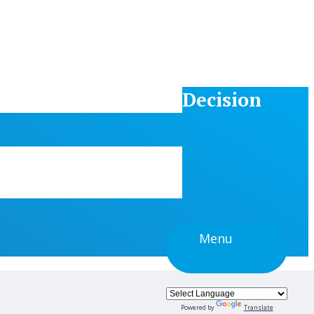
Decision
Menu
Powered by
Translate