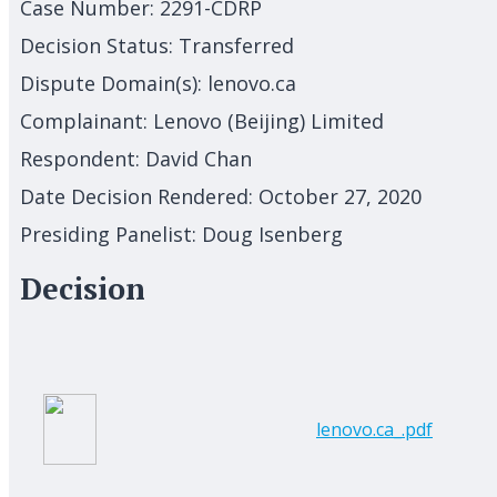
Case Number:
2291-CDRP
Decision Status:
Transferred
Dispute Domain(s):
lenovo.ca
Complainant:
Lenovo (Beijing) Limited
Respondent:
David Chan
Date Decision Rendered:
October 27, 2020
Presiding Panelist:
Doug Isenberg
Decision
lenovo.ca_.pdf