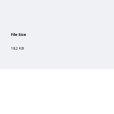
File Size
182 KB