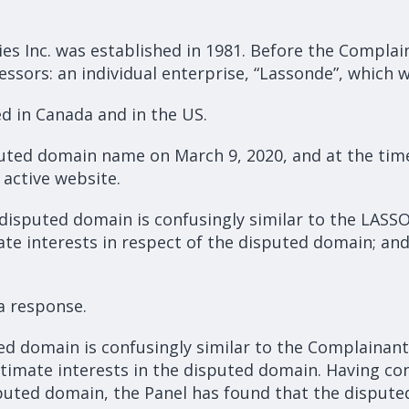
es Inc. was established in 1981. Before the Complain
essors: an individual enterprise, “Lassonde”, which 
d in Canada and in the US.
ted domain name on March 9, 2020, and at the time 
active website.
disputed domain is confusingly similar to the LASS
te interests in respect of the disputed domain; and 
a response.
ed domain is confusingly similar to the Complaina
itimate interests in the disputed domain. Having co
puted domain, the Panel has found that the dispute