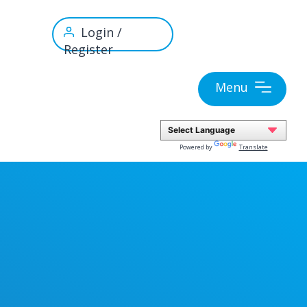
Login /
Register
Menu
Powered by
Translate