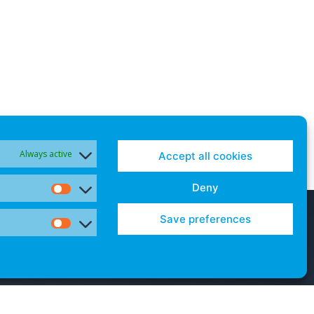
Always active
Accept all cookies
Deny
Statistics
Save preferences
Marketing
Contact Us
Cookies and Opt-Outs