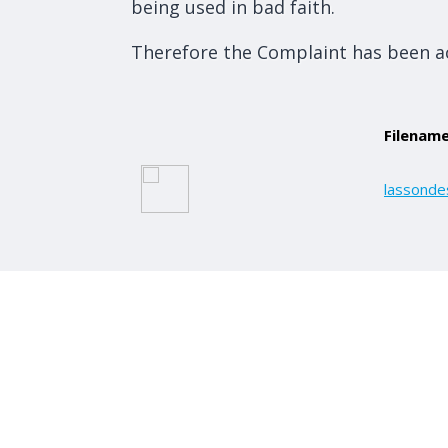
being used in bad faith.
Therefore the Complaint has been a
Filenam
lassonde