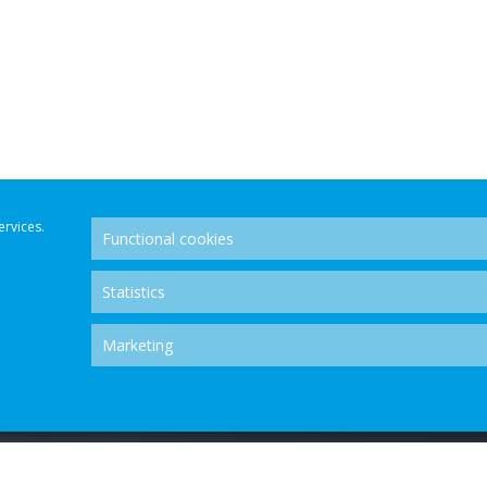
ervices.
Functional cookies
Statistics
Marketing
OLUTION CENTRE - ALL RIGHTS RESERVED.