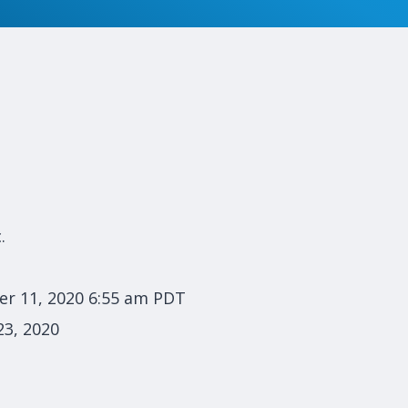
.
r 11, 2020 6:55 am PDT
3, 2020