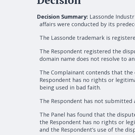
Decision Summary:
Lassonde Industri
affairs were conducted by its predec
The Lassonde trademark is registere
The Respondent registered the dispu
domain name does not resolve to an 
The Complainant contends that the 
Respondent has no rights or legitima
being used in bad faith.
The Respondent has not submitted 
The Panel has found that the disput
the Respondent has no rights or leg
and the Respondent’s use of the dis