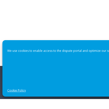
We use cookies to enable access to the dispute portal and optimize our s
© 2021 CANADIAN INTERNATIONAL INTERNET DISPUTE RES
Cookie Policy