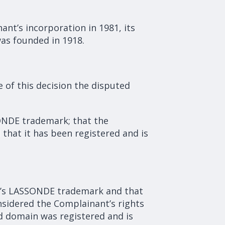
ant’s incorporation in 1981, its
was founded in 1918.
of this decision the disputed
ONDE trademark; that the
that it has been registered and is
nt’s LASSONDE trademark and that
nsidered the Complainant’s rights
d domain was registered and is