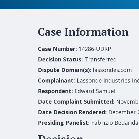
Case Information
Case Number:
14286-UDRP
Decision Status:
Transferred
Dispute Domain(s):
lassondes.com
Complainant:
Lassonde Industries Inc
Respondent:
Edward Samuel
Date Complaint Submitted:
Novembe
Date Decision Rendered:
December 2
Presiding Panelist:
Fabrizio Bedarida
Decision