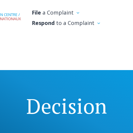
File
a Complaint
N CENTRE /
RNATIONAUX
Respond
to a Complaint
Decision