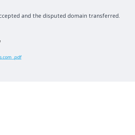
ccepted and the disputed domain transferred.
e
s.com_.pdf