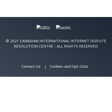
© 2021 CANADIAN INTERNATIONAL INTERNET DISPUTE
RESOLUTION CENTRE - ALL RIGHTS RESERVED.
Contact Us
Cookies and Opt-Outs