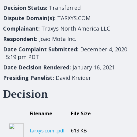
Decision Status:
Transferred
Dispute Domain(s):
TARXYS.COM
Complainant:
Traxys North America LLC
Respondent:
Joao Mota Inc.
Date Complaint Submitted:
December 4, 2020
5:19 pm PDT
Date Decision Rendered:
January 16, 2021
Presiding Panelist:
David Kreider
Decision
Filename
File Size
tarxys.com_.pdf
613 KB