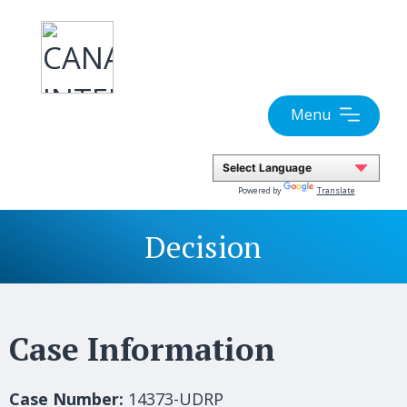
Skip
to
content
Menu
Powered by
Translate
Decision
Case Information
Case Number:
14373-UDRP