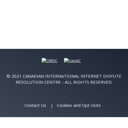
© 2021 CANADIAN INTERNATIONAL INTERNET DISPUTE
RESOLUTION CENTRE - ALL RIGHTS RESERVED.
Contact Us
Cookies and Opt-Outs