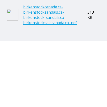
birkenstockcanada.ca-
birkenstocksandals.ca-
313
birkenstock-sandals.ca-
KB
birkenstocksalecanada.ca-.pdf