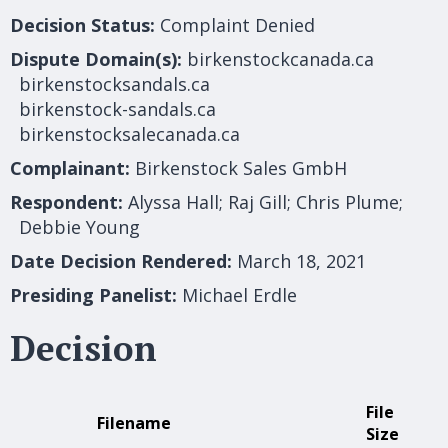
Decision Status:
Complaint Denied
Dispute Domain(s):
birkenstockcanada.ca
birkenstocksandals.ca
birkenstock-sandals.ca
birkenstocksalecanada.ca
Complainant:
Birkenstock Sales GmbH
Respondent:
Alyssa Hall; Raj Gill; Chris Plume;
Debbie Young
Date Decision Rendered:
March 18, 2021
Presiding Panelist:
Michael Erdle
Decision
File
Filename
Size