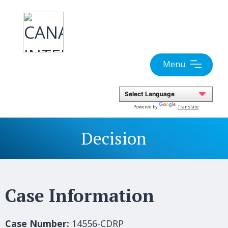
Skip
to
content
Menu
Powered by
Translate
Decision
Case Information
Case Number:
14556-CDRP