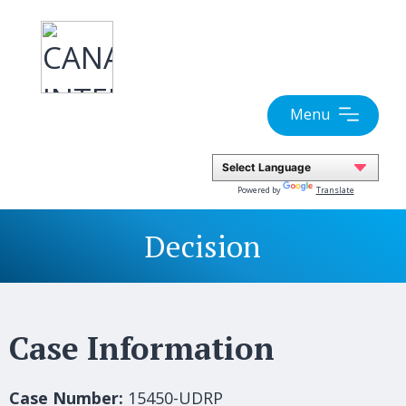
Skip
to
content
Menu
Powered by
Translate
Decision
Case Information
Case Number:
15450-UDRP