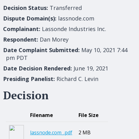
Decision Status:
Transferred
Dispute Domain(s):
lassnode.com
Complainant:
Lassonde Industries Inc.
Respondent:
Dan Morey
Date Complaint Submitted:
May 10, 2021 7:44
pm PDT
Date Decision Rendered:
June 19, 2021
Presiding Panelist:
Richard C. Levin
Decision
Filename
File Size
lassnode.com_.pdf
2 MB