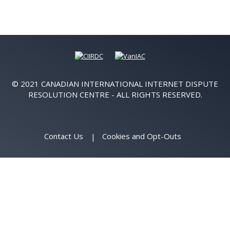
© 2021 CANADIAN INTERNATIONAL INTERNET DISPUTE
RESOLUTION CENTRE - ALL RIGHTS RESERVED.
Contact Us
Cookies and Opt-Outs