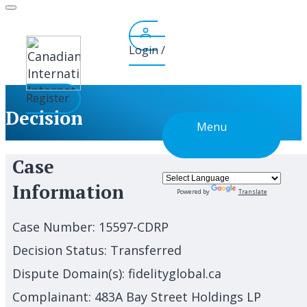
Skip
to
content
Login /
Register
Decision
Menu
Case
Information
Powered by
Translate
Case Number:
15597-CDRP
Decision Status:
Transferred
Dispute Domain(s):
fidelityglobal.ca
Complainant:
483A Bay Street Holdings LP