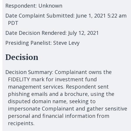
Respondent:
Unknown
Date Complaint Submitted:
June 1, 2021 5:22 am
PDT
Date Decision Rendered:
July 12, 2021
Presiding Panelist:
Steve Levy
Decision
Decision Summary:
Complainant owns the
FIDELITY mark for investment fund
management services. Respondent sent
phishing emails and a brochure, using the
disputed domain name, seeking to
impersonate Complainant and gather sensitive
personal and financial information from
recipeints.