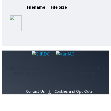
Filename
File Size
© 2021 CANADIAN INTERNATIONAL INTERNET DISPUTE
RESOLUTION CENTRE - ALL RIGHTS RESERVED.
Contact Us
Cookies and Opt-Outs