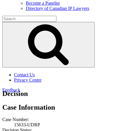
Become a Panelist
Directory of Canadian IP Lawyers
Search
for:
Search
Contact Us
Privacy Centre
Feedback
Decision
Case Information
Case Number:
15633-UDRP
Decision Status: