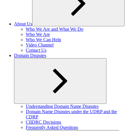
About Us
Expand
Who We Are and What We Do
child
Who We Are
menu
Who We Can Help
Video Channel
Contact Us
Domain Disputes
Expand
Understanding Domain Name Disputes
child
Domain Name Disputes under the UDRP and the
menu
CDRP
CIIDRC Decisions
Frequently Asked Questions