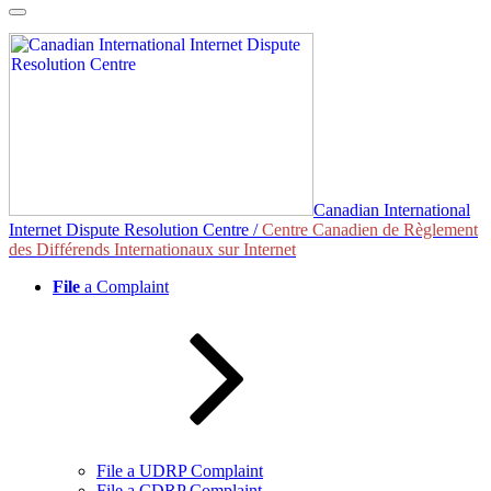
Skip
to
content
Canadian International
Internet Dispute Resolution Centre /
Centre Canadien de Règlement
des Différends Internationaux sur Internet
File
a Complaint
File a UDRP Complaint
File a CDRP Complaint