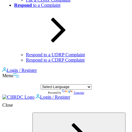
Respond
to a Complaint
Respond to a UDRP Complaint
Respond to a CDRP Complaint
Login / Register
Menu
Powered by
Translate
Login / Register
Close