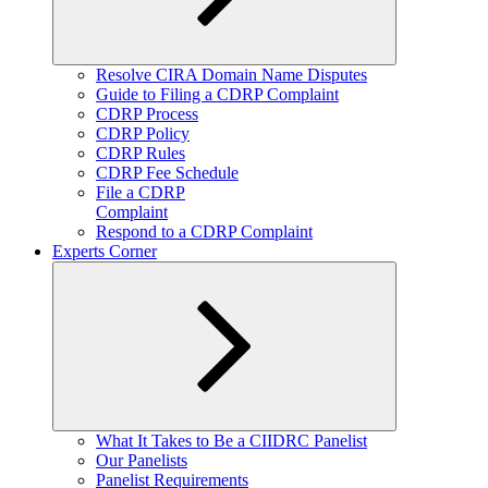
Expand
Resolve CIRA Domain Name Disputes
child
Guide to Filing a CDRP Complaint
menu
CDRP Process
CDRP Policy
CDRP Rules
CDRP Fee Schedule
File a CDRP
Complaint
Respond to a CDRP Complaint
Experts Corner
Expand
What It Takes to Be a CIIDRC Panelist
child
Our Panelists
menu
Panelist Requirements