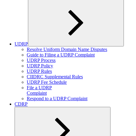
UDRP
Expand
Resolve Uniform Domain Name Disputes
child
Guide to Filing a UDRP Complaint
menu
UDRP Process
UDRP Policy
UDRP Rules
CIIDRC Supplemental Rules
UDRP Fee Schedule
File a UDRP
Complaint
Respond to a UDRP Complaint
CDRP