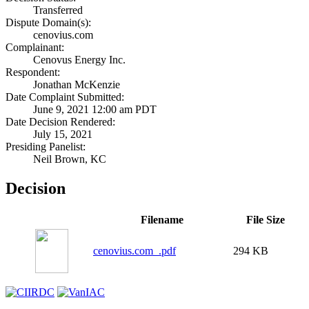
Transferred
Dispute Domain(s):
cenovius.com
Complainant:
Cenovus Energy Inc.
Respondent:
Jonathan McKenzie
Date Complaint Submitted:
June 9, 2021 12:00 am PDT
Date Decision Rendered:
July 15, 2021
Presiding Panelist:
Neil Brown, KC
Decision
Filename
File Size
cenovius.com_.pdf
294 KB