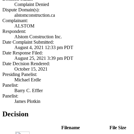
Complaint Denied
Dispute Domain(s):
alstomconstruction.ca
Complainant:
ALSTOM
Respondent:
Alstom Construction Inc.
Date Complaint Submitted:
August 4, 2021 12:33 pm PDT
Date Response Filed:
August 25, 2021 3:39 pm PDT
Date Decision Rendered:
October 15, 2021
Presiding Panelist:
Michael Erdle
Panelist:
Barry C. Effler
Panelist:
James Plotkin
Decision
Filename
File Size