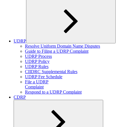
UDRP
Expand
Resolve Uniform Domain Name Disputes
child
Guide to Filing a UDRP Complaint
menu
UDRP Process
UDRP Policy
UDRP Rules
CIIDRC Supplemental Rules
UDRP Fee Schedule
File a UDRP
Complaint
Respond to a UDRP Complaint
CDRP