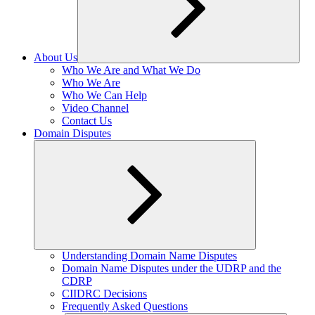
About Us
Expand
Who We Are and What We Do
child
Who We Are
menu
Who We Can Help
Video Channel
Contact Us
Domain Disputes
Expand
Understanding Domain Name Disputes
child
Domain Name Disputes under the UDRP and the
menu
CDRP
CIIDRC Decisions
Frequently Asked Questions