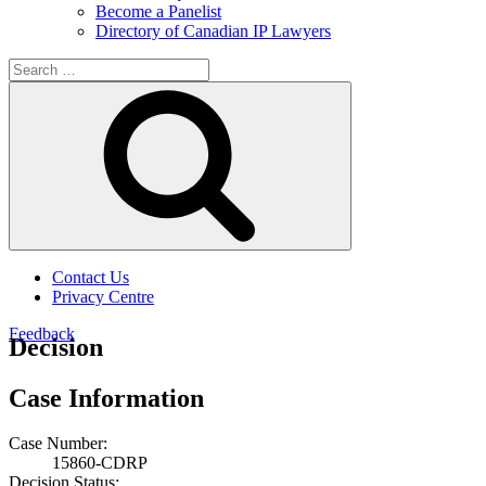
Become a Panelist
Directory of Canadian IP Lawyers
Search
for:
Search
Contact Us
Privacy Centre
Feedback
Decision
Case Information
Case Number:
15860-CDRP
Decision Status: