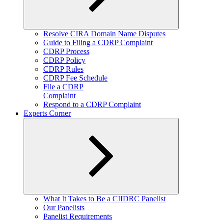
Expand
Resolve CIRA Domain Name Disputes
child
Guide to Filing a CDRP Complaint
menu
CDRP Process
CDRP Policy
CDRP Rules
CDRP Fee Schedule
File a CDRP
Complaint
Respond to a CDRP Complaint
Experts Corner
Expand
What It Takes to Be a CIIDRC Panelist
child
Our Panelists
menu
Panelist Requirements