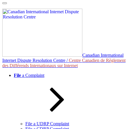
Skip
to
content
Canadian International
Internet Dispute Resolution Centre /
Centre Canadien de Règlement
des Différends Internationaux sur Internet
File
a Complaint
File a UDRP Complaint
File a CDRP Complaint