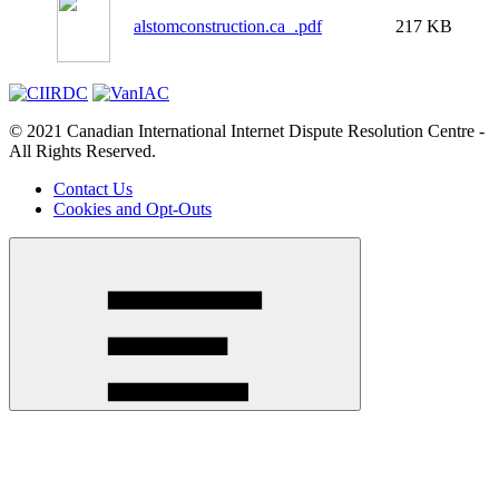
alstomconstruction.ca_.pdf
217 KB
© 2021 Canadian International Internet Dispute Resolution Centre -
All Rights Reserved.
Contact Us
Cookies and Opt-Outs