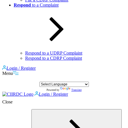
Respond
to a Complaint
Respond to a UDRP Complaint
Respond to a CDRP Complaint
Login / Register
Menu
Powered by
Translate
Login / Register
Close