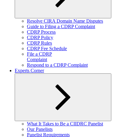
Expand
Resolve CIRA Domain Name Disputes
child
Guide to Filing a CDRP Complaint
menu
CDRP Process
CDRP Policy
CDRP Rules
CDRP Fee Schedule
File a CDRP
Complaint
Respond to a CDRP Complaint
Experts Corner
Expand
What It Takes to Be a CIIDRC Panelist
child
Our Panelists
menu
Panelist Requirements