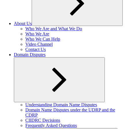
About Us
Expand
Who We Are and What We Do
child
Who We Are
menu
Who We Can Help
Video Channel
Contact Us
Domain Disputes
Expand
Understanding Domain Name Disputes
child
Domain Name Disputes under the UDRP and the
menu
CDRP
CIIDRC Decisions
Frequently Asked Questions