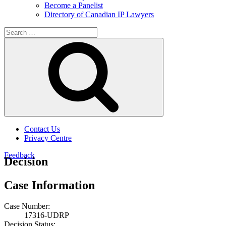
Become a Panelist
Directory of Canadian IP Lawyers
Search
for:
Search
Contact Us
Privacy Centre
Feedback
Decision
Case Information
Case Number:
17316-UDRP
Decision Status: