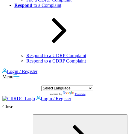
Respond
to a Complaint
Respond to a UDRP Complaint
Respond to a CDRP Complaint
Login / Register
Menu
Powered by
Translate
Login / Register
Close