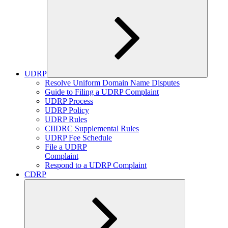
UDRP
Expand
Resolve Uniform Domain Name Disputes
child
Guide to Filing a UDRP Complaint
menu
UDRP Process
UDRP Policy
UDRP Rules
CIIDRC Supplemental Rules
UDRP Fee Schedule
File a UDRP
Complaint
Respond to a UDRP Complaint
CDRP