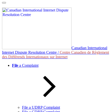
Skip
to
content
Canadian International
Internet Dispute Resolution Centre /
Centre Canadien de Règlement
des Différends Internationaux sur Internet
File
a Complaint
File a UDRP Complaint
File a CDRP Complaint