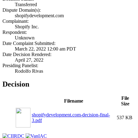
Transferred
Dispute Domain(s):
shopifydevelopment.com
Complainant:
Shopify Inc.
Respondent:
Unknown
Date Complaint Submitted:
March 22, 2022 12:00 am PDT
Date Decision Rendered:
April 27, 2022
Presiding Panelist:
Rodolfo Rivas
Decision
File
Filename
Size
shopifydevelopment.com-decision-final-
537 KB
3.pdf