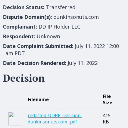
Decision Status:
Transferred
Dispute Domain(s):
dunkinsonuts.com
Complainant:
DD IP Holder LLC
Respondent:
Unknown
Date Complaint Submitted:
July 11, 2022 12:00
am PDT
Date Decision Rendered:
July 11, 2022
Decision
File
Filename
Size
redacted-UDRP-Decision-
415
dunkinsonuts.com_.pdf
KB