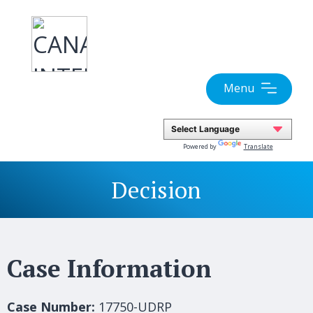
Skip
to
content
Menu
Powered by
Translate
Decision
Case Information
Case Number:
17750-UDRP