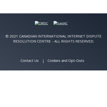
© 2021 CANADIAN INTERNATIONAL INTERNET DISPUTE
RESOLUTION CENTRE - ALL RIGHTS RESERVED.
Contact Us
Cookies and Opt-Outs