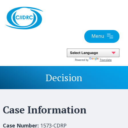
Skip
to
content
Menu
Powered by
Translate
Decision
Case Information
Case Number:
1573-CDRP