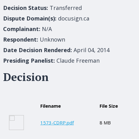
Decision Status:
Transferred
Dispute Domain(s):
docusign.ca
Complainant:
N/A
Respondent:
Unknown
Date Decision Rendered:
April 04, 2014
Presiding Panelist:
Claude Freeman
Decision
Filename
File Size
1573-CDRP.pdf
8 MB