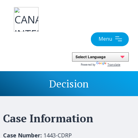
Skip
to
content
Menu
Powered by
Translate
Decision
Case Information
Case Number:
1443-CDRP