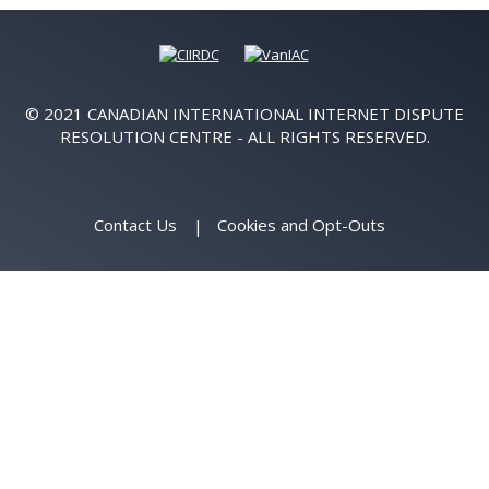
© 2021 CANADIAN INTERNATIONAL INTERNET DISPUTE
RESOLUTION CENTRE - ALL RIGHTS RESERVED.
Contact Us
Cookies and Opt-Outs