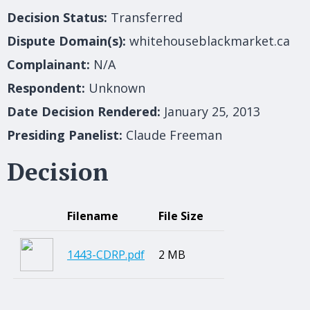
Decision Status:
Transferred
Dispute Domain(s):
whitehouseblackmarket.ca
Complainant:
N/A
Respondent:
Unknown
Date Decision Rendered:
January 25, 2013
Presiding Panelist:
Claude Freeman
Decision
Filename
File Size
1443-CDRP.pdf
2 MB