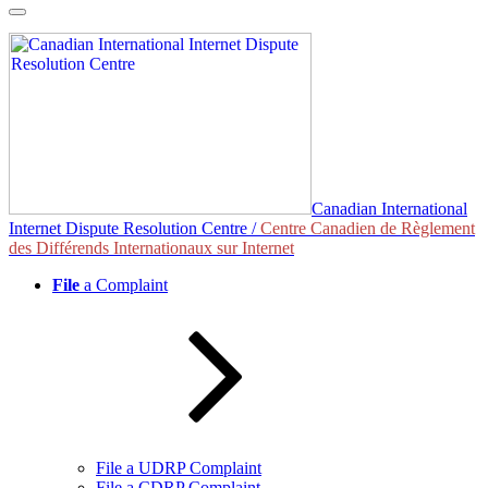
Skip
to
content
Canadian International
Internet Dispute Resolution Centre /
Centre Canadien de Règlement
des Différends Internationaux sur Internet
File
a Complaint
File a UDRP Complaint
File a CDRP Complaint