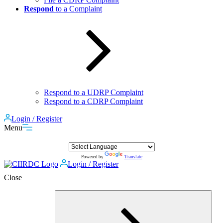
Respond
to a Complaint
Respond to a UDRP Complaint
Respond to a CDRP Complaint
Login / Register
Menu
Powered by
Translate
Login / Register
Close