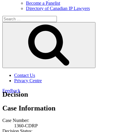
Become a Panelist
Directory of Canadian IP Lawyers
Search
for:
Search
Contact Us
Privacy Centre
Feedback
Decision
Case Information
Case Number:
1360-CDRP
Decision Status: