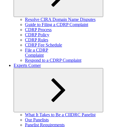
Expand
Resolve CIRA Domain Name Disputes
child
Guide to Filing a CDRP Complaint
menu
CDRP Process
CDRP Policy
CDRP Rules
CDRP Fee Schedule
File a CDRP
Complaint
Respond to a CDRP Complaint
Experts Corner
Expand
What It Takes to Be a CIIDRC Panelist
child
Our Panelists
menu
Panelist Requirements