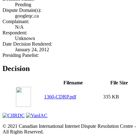
Pending
Dispute Domain(s):
googleqc.ca
Complainant:
N/A
Respondent:
Unknown
Date Decision Rendered:
January 24, 2012
Presiding Panelist:
Decision
Filename
File Size
1360-CDRP.pdf
335 KB
© 2021 Canadian International Internet Dispute Resolution Centre -
All Rights Reserved.