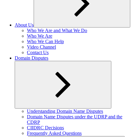
About Us
Expand
Who We Are and What We Do
child
Who We Are
menu
Who We Can Help
Video Channel
Contact Us
Domain Disputes
Expand
Understanding Domain Name Disputes
child
Domain Name Disputes under the UDRP and the
menu
CDRP
CIIDRC Decisions
Frequently Asked Questions