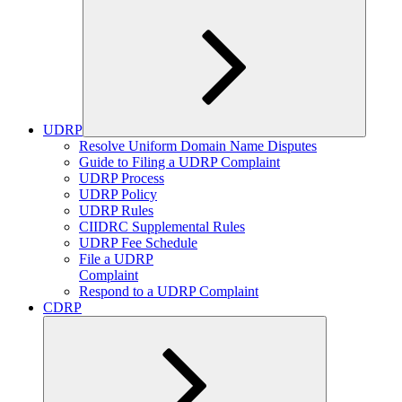
UDRP
Expand
Resolve Uniform Domain Name Disputes
child
Guide to Filing a UDRP Complaint
menu
UDRP Process
UDRP Policy
UDRP Rules
CIIDRC Supplemental Rules
UDRP Fee Schedule
File a UDRP
Complaint
Respond to a UDRP Complaint
CDRP