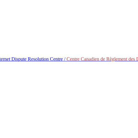
ternet Dispute Resolution Centre /
Centre Canadien de Règlement des Di