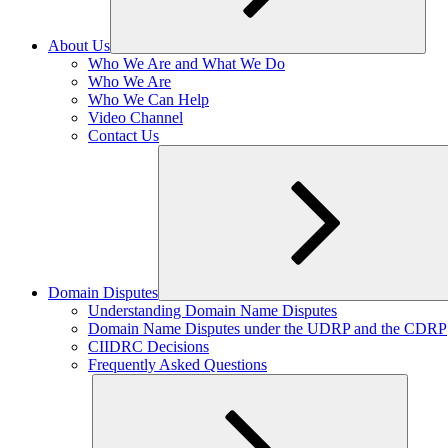
About Us
Expand
Who We Are and What We Do
child
Who We Are
menu
Who We Can Help
Video Channel
Contact Us
Domain Disputes
Expand
Understanding Domain Name Disputes
child
Domain Name Disputes under the UDRP and the CDRP
menu
CIIDRC Decisions
Frequently Asked Questions