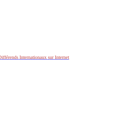
fférends Internationaux sur Internet