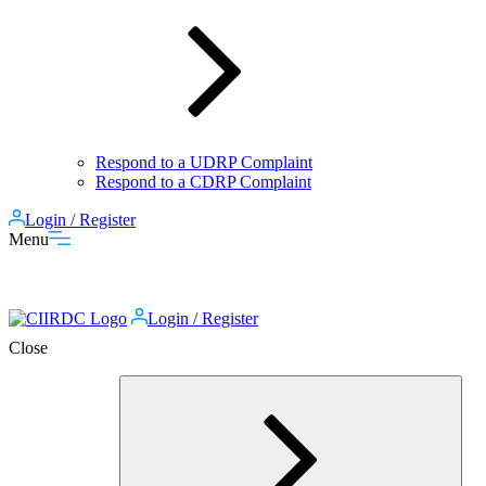
Respond to a UDRP Complaint
Respond to a CDRP Complaint
Login / Register
Menu
Login / Register
Close