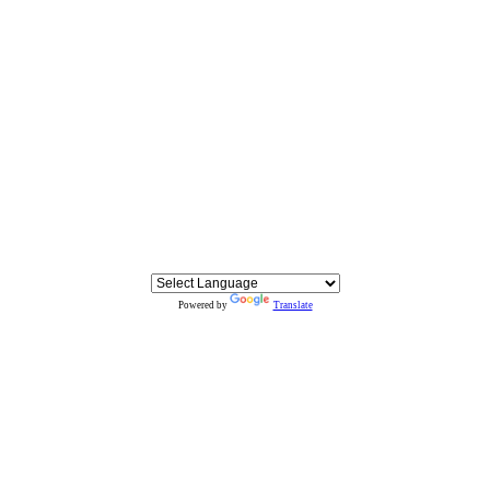
Powered by
Translate