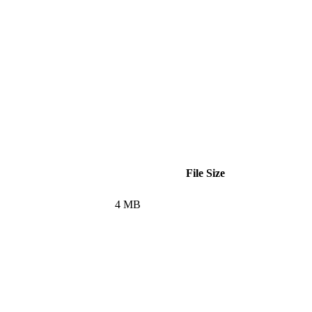
File Size
4 MB