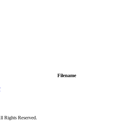
Filename
f
ll Rights Reserved.