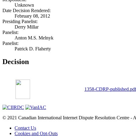
Unknown
Date Decision Rendered:
February 08, 2012
Presiding Panelist:
Derry Millar
Panelist:
Anton M.S. Melnyk
Panelist:
Patrick D. Flaherty
Decision
1358-CDRP-published.pd
© 2021 Canadian International Internet Dispute Resolution Centre - A
Contact Us
Cookies and Opt-Outs