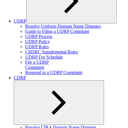
UDRP
Expand
Resolve Uniform Domain Name Disputes
child
Guide to Filing a UDRP Complaint
menu
UDRP Process
UDRP Policy
UDRP Rules
CIIDRC Supplemental Rules
UDRP Fee Schedule
File a UDRP
Complaint
Respond to a UDRP Complaint
CDRP
Expand
Resolve CIRA Domain Name Disputes