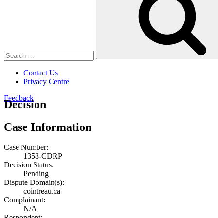
Contact Us
Privacy Centre
Feedback
Decision
Case Information
Case Number:
1358-CDRP
Decision Status:
Pending
Dispute Domain(s):
cointreau.ca
Complainant:
N/A
Respondent: