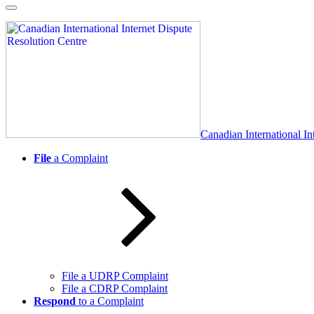
Skip
to
content
Canadian International In
File
a Complaint
File a UDRP Complaint
File a CDRP Complaint
Respond
to a Complaint