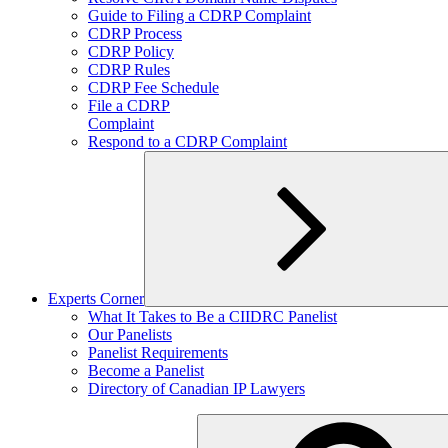
child
Guide to Filing a CDRP Complaint
menu
CDRP Process
CDRP Policy
CDRP Rules
CDRP Fee Schedule
File a CDRP
Complaint
Respond to a CDRP Complaint
Experts Corner
Expand
What It Takes to Be a CIIDRC Panelist
child
Our Panelists
menu
Panelist Requirements
Become a Panelist
Directory of Canadian IP Lawyers
Search
for: