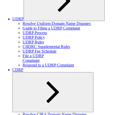
UDRP
Expand
Resolve Uniform Domain Name Disputes
child
Guide to Filing a UDRP Complaint
menu
UDRP Process
UDRP Policy
UDRP Rules
CIIDRC Supplemental Rules
UDRP Fee Schedule
File a UDRP
Complaint
Respond to a UDRP Complaint
CDRP
Expand
Resolve CIRA Domain Name Disputes