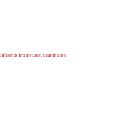
fférends Internationaux sur Internet