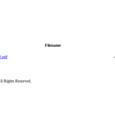
Filename
2.pdf
ll Rights Reserved.