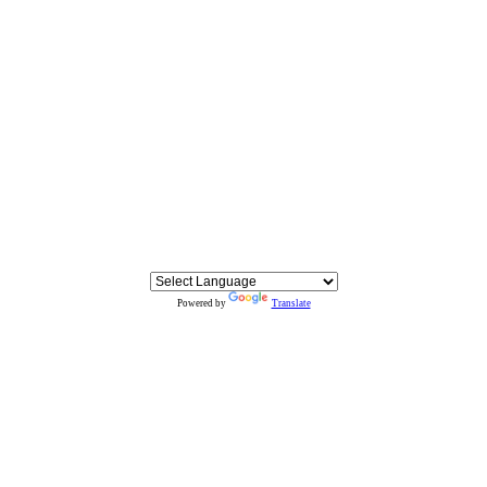
Powered by
Translate