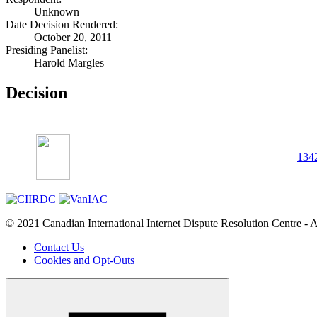
Unknown
Date Decision Rendered:
October 20, 2011
Presiding Panelist:
Harold Margles
Decision
134
© 2021 Canadian International Internet Dispute Resolution Centre - A
Contact Us
Cookies and Opt-Outs