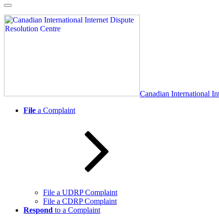
Skip
to
content
Canadian International In
File
a Complaint
File a UDRP Complaint
File a CDRP Complaint
Respond
to a Complaint