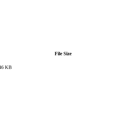
File Size
46 KB