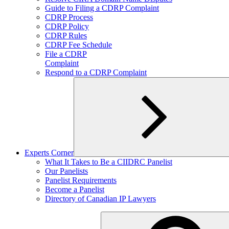
child
Guide to Filing a CDRP Complaint
menu
CDRP Process
CDRP Policy
CDRP Rules
CDRP Fee Schedule
File a CDRP
Complaint
Respond to a CDRP Complaint
Experts Corner
Expand
What It Takes to Be a CIIDRC Panelist
child
Our Panelists
menu
Panelist Requirements
Become a Panelist
Directory of Canadian IP Lawyers
Search
for: