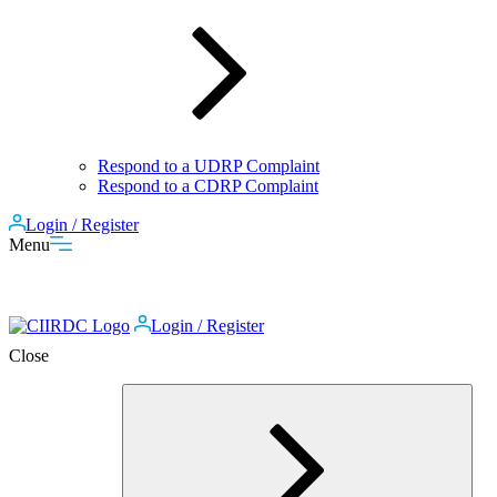
Respond to a UDRP Complaint
Respond to a CDRP Complaint
Login / Register
Menu
Login / Register
Close