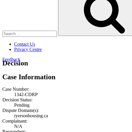
Contact Us
Privacy Centre
Feedback
Decision
Case Information
Case Number:
1342-CDRP
Decision Status:
Pending
Dispute Domain(s):
ryersonhousing.ca
Complainant:
N/A
Respondent: