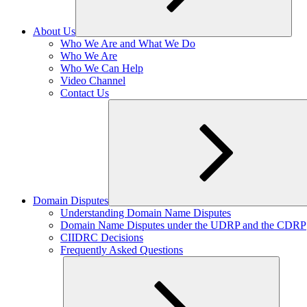
About Us
Expand
Who We Are and What We Do
child
Who We Are
menu
Who We Can Help
Video Channel
Contact Us
Domain Disputes
Expand
Understanding Domain Name Disputes
child
Domain Name Disputes under the UDRP and the CDRP
menu
CIIDRC Decisions
Frequently Asked Questions