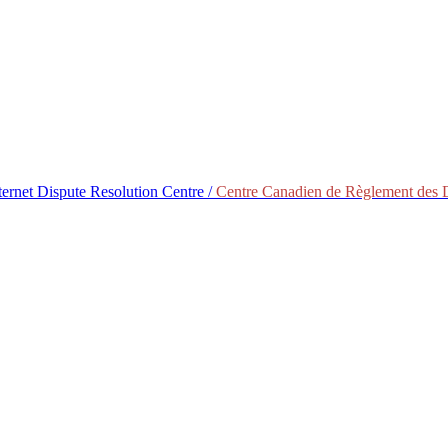
ternet Dispute Resolution Centre /
Centre Canadien de Règlement des Di