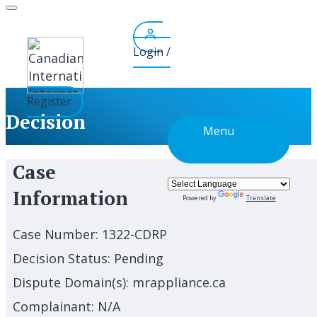
Skip
to
content
Login /
Register
Decision
Menu
Case
Information
Powered by
Translate
Case Number:
1322-CDRP
Decision Status:
Pending
Dispute Domain(s):
mrappliance.ca
Complainant:
N/A