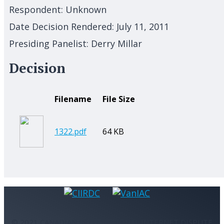
Respondent:
Unknown
Date Decision Rendered:
July 11, 2011
Presiding Panelist:
Derry Millar
Decision
Filename
File Size
1322.pdf
64 KB
© 2021 CANADIAN INTERNATIONAL INTERNET DISPUTE