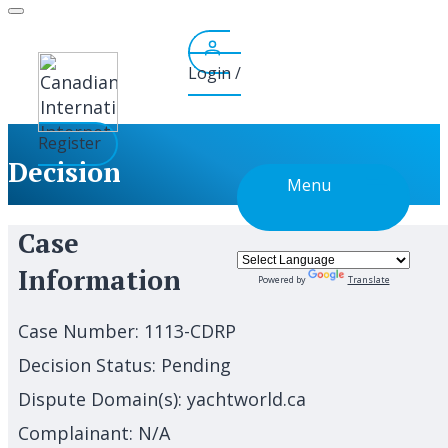
Skip
to
content
Login /
Register
Decision
Menu
Case
Information
Powered by
Translate
Case Number:
1113-CDRP
Decision Status:
Pending
Dispute Domain(s):
yachtworld.ca
Complainant:
N/A