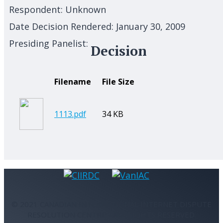
Respondent:
Unknown
Date Decision Rendered:
January 30, 2009
Presiding Panelist:
Decision
Filename
File Size
1113.pdf
34 KB
© 2021 CANADIAN INTERNATIONAL INTERNET DISPUTE
RESOLUTION CENTRE - ALL RIGHTS RESERVED.