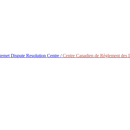
ternet Dispute Resolution Centre /
Centre Canadien de Règlement des Di