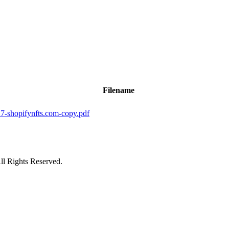
Filename
hopifynfts.com-copy.pdf
ll Rights Reserved.