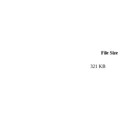
File Size
321 KB