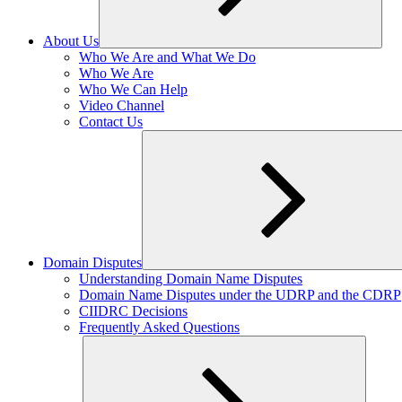
About Us
Expand
Who We Are and What We Do
child
Who We Are
menu
Who We Can Help
Video Channel
Contact Us
Domain Disputes
Expand
Understanding Domain Name Disputes
child
Domain Name Disputes under the UDRP and the CDRP
menu
CIIDRC Decisions
Frequently Asked Questions