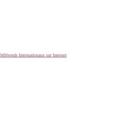
fférends Internationaux sur Internet