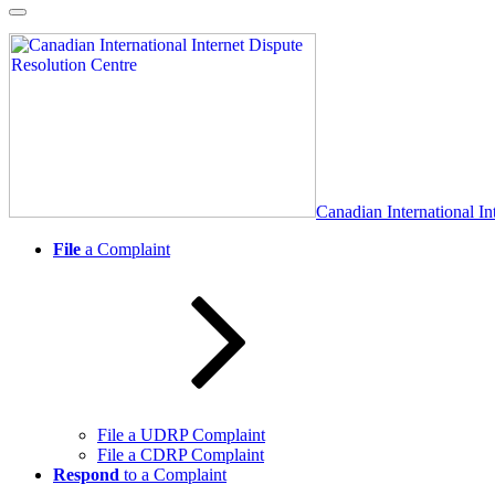
Skip
to
content
Canadian International In
File
a Complaint
File a UDRP Complaint
File a CDRP Complaint
Respond
to a Complaint