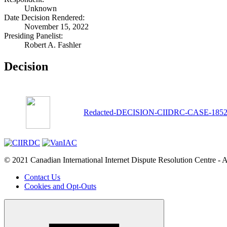
Unknown
Date Decision Rendered:
November 15, 2022
Presiding Panelist:
Robert A. Fashler
Decision
Redacted-DECISION-CIIDRC-CASE-18527-s
© 2021 Canadian International Internet Dispute Resolution Centre - A
Contact Us
Cookies and Opt-Outs