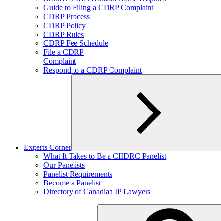
child
Guide to Filing a CDRP Complaint
menu
CDRP Process
CDRP Policy
CDRP Rules
CDRP Fee Schedule
File a CDRP
Complaint
Respond to a CDRP Complaint
Experts Corner
Expand
What It Takes to Be a CIIDRC Panelist
child
Our Panelists
menu
Panelist Requirements
Become a Panelist
Directory of Canadian IP Lawyers
Search
for: