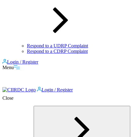
Respond to a UDRP Complaint
Respond to a CDRP Complaint
Login / Register
Menu
Login / Register
Close