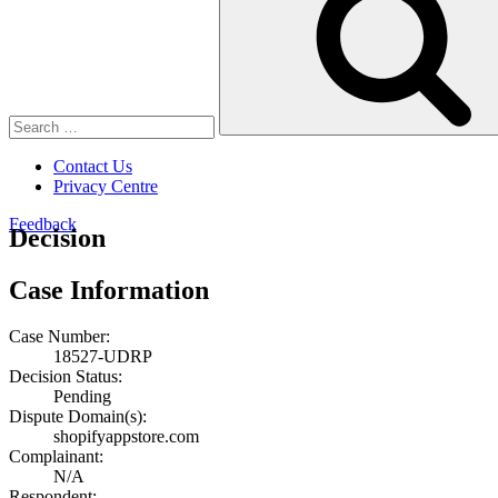
Contact Us
Privacy Centre
Feedback
Decision
Case Information
Case Number:
18527-UDRP
Decision Status:
Pending
Dispute Domain(s):
shopifyappstore.com
Complainant:
N/A
Respondent: