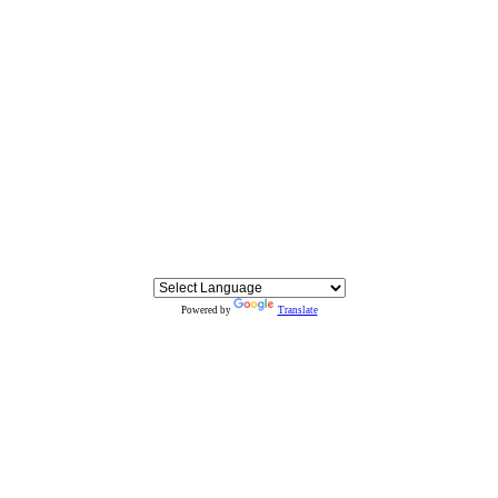
Powered by
Translate