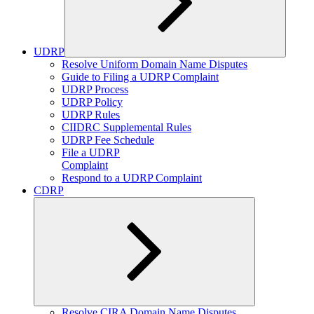
UDRP
Expand
Resolve Uniform Domain Name Disputes
child
Guide to Filing a UDRP Complaint
menu
UDRP Process
UDRP Policy
UDRP Rules
CIIDRC Supplemental Rules
UDRP Fee Schedule
File a UDRP
Complaint
Respond to a UDRP Complaint
CDRP
Expand
Resolve CIRA Domain Name Disputes