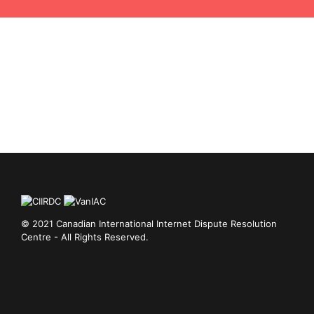
Feedback
© 2021 Canadian International Internet Dispute Resolution
Centre - All Rights Reserved.