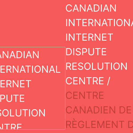
DECISION
Skip
CANADIAN
to
content
INTERNATION
INTERNET
DISPUTE
Case Information
RESOLUTION
Case Number:
CENTRE /
19507-UDRP
CENTRE
Decision Status:
CANADIEN DE
Transferred
RÈGLEMENT 
Dispute Domain(s):
trafflctech.com