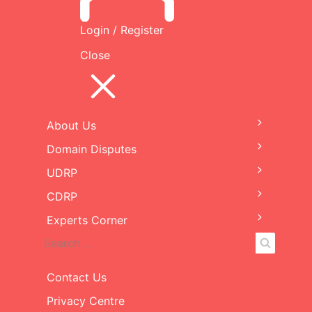
Decision
Login / Register
Close
File
Filename
Size
redacted-19507-UDRP-
244
Decision-14Feb2023.pdf
KB
About Us
Expand
child
Domain Disputes
Expand
menu
child
UDRP
Expand
menu
child
CDRP
Expand
menu
child
Experts Corner
Expand
menu
child
Search
Search
menu
for:
Contact Us
Privacy Centre