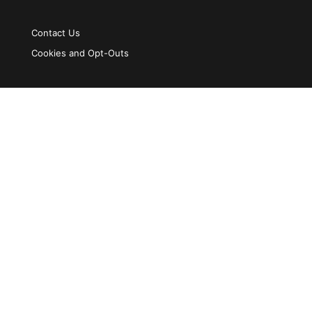
Contact Us
Cookies and Opt-Outs