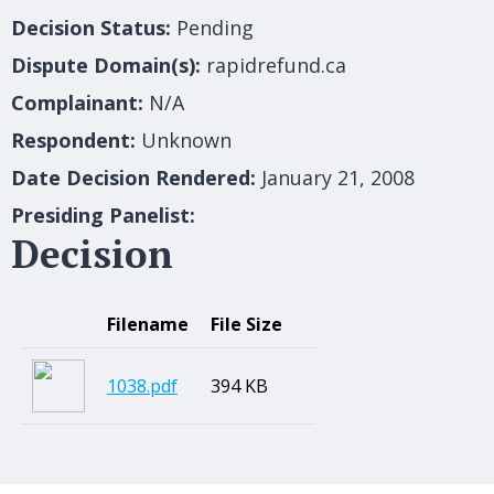
Decision Status:
Pending
Dispute Domain(s):
rapidrefund.ca
Complainant:
N/A
Respondent:
Unknown
Date Decision Rendered:
January 21, 2008
Presiding Panelist:
Decision
Filename
File Size
1038.pdf
394 KB