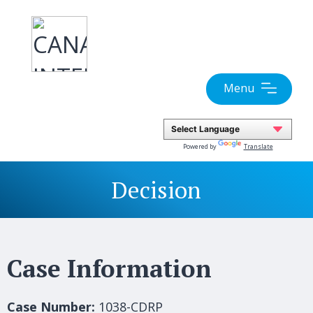
Skip
to
content
Menu
Powered by
Translate
Decision
Case Information
Case Number:
1038-CDRP