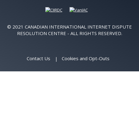
© 2021 CANADIAN INTERNATIONAL INTERNET DISPUTE
RESOLUTION CENTRE - ALL RIGHTS RESERVED.
Contact Us
Cookies and Opt-Outs