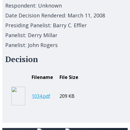
Respondent:
Unknown
Date Decision Rendered:
March 11, 2008
Presiding Panelist:
Barry C. Effler
Panelist:
Derry Millar
Panelist:
John Rogers
Decision
Filename
File Size
1034.pdf
209 KB