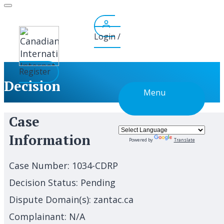
Skip
to
content
Login /
Register
Decision
Menu
Case
Information
Powered by
Translate
Case Number:
1034-CDRP
Decision Status:
Pending
Dispute Domain(s):
zantac.ca
Complainant:
N/A