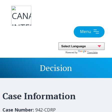
Skip
to
content
Menu
Powered by
Translate
Decision
Case Information
Case Number:
942-CDRP