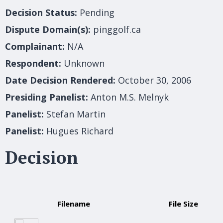
Decision Status:
Pending
Dispute Domain(s):
pinggolf.ca
Complainant:
N/A
Respondent:
Unknown
Date Decision Rendered:
October 30, 2006
Presiding Panelist:
Anton M.S. Melnyk
Panelist:
Stefan Martin
Panelist:
Hugues Richard
Decision
Filename
File Size