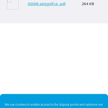
00068-pinggolf.ca_.pdf
264 KB
We use cookies to enable access to the dispute portal and optimize our