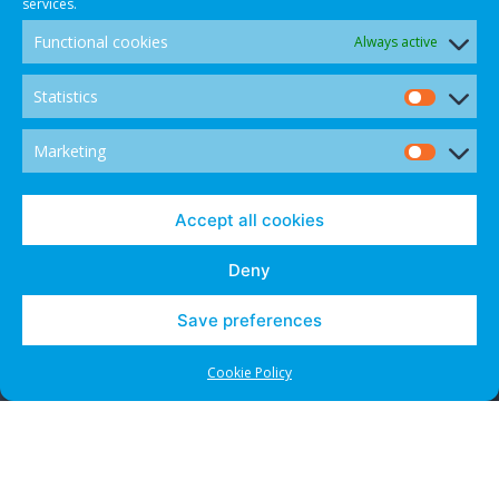
services.
Functional cookies
Always active
Statistics
Statis
Marketing
Marke
© 2021 CANADIAN INTERNATIONAL INTERNET DISPUTE
Accept all cookies
RESOLUTION CENTRE - ALL RIGHTS RESERVED.
Deny
Save preferences
Contact Us
Cookies and Opt-Outs
Cookie Policy