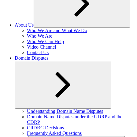
About Us
Expand
Who We Are and What We Do
child
Who We Are
menu
Who We Can Help
Video Channel
Contact Us
Domain Disputes
Expand
Understanding Domain Name Disputes
child
Domain Name Disputes under the UDRP and the
menu
CDRP
CIIDRC Decisions
Frequently Asked Questions