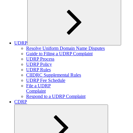
UDRP
Expand
Resolve Uniform Domain Name Disputes
child
Guide to Filing a UDRP Complaint
menu
UDRP Process
UDRP Policy
UDRP Rules
CIIDRC Supplemental Rules
UDRP Fee Schedule
File a UDRP
Complaint
Respond to a UDRP Complaint
CDRP