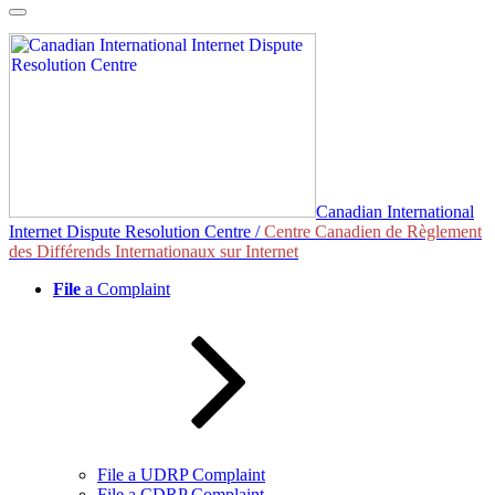
Skip
to
content
Canadian International
Internet Dispute Resolution Centre /
Centre Canadien de Règlement
des Différends Internationaux sur Internet
File
a Complaint
File a UDRP Complaint
File a CDRP Complaint