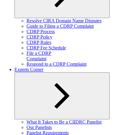
Expand
Resolve CIRA Domain Name Disputes
child
Guide to Filing a CDRP Complaint
menu
CDRP Process
CDRP Policy
CDRP Rules
CDRP Fee Schedule
File a CDRP
Complaint
Respond to a CDRP Complaint
Experts Corner
Expand
What It Takes to Be a CIIDRC Panelist
child
Our Panelists
menu
Panelist Requirements