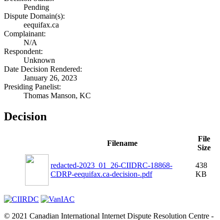
Pending
Dispute Domain(s):
eequifax.ca
Complainant:
N/A
Respondent:
Unknown
Date Decision Rendered:
January 26, 2023
Presiding Panelist:
Thomas Manson, KC
Decision
File
Filename
Size
redacted-2023_01_26-CIIDRC-18868-
438
CDRP-eequifax.ca-decision-.pdf
KB
© 2021 Canadian International Internet Dispute Resolution Centre -