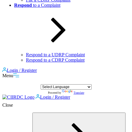
Respond
to a Complaint
Respond to a UDRP Complaint
Respond to a CDRP Complaint
Login / Register
Menu
Powered by
Translate
Login / Register
Close