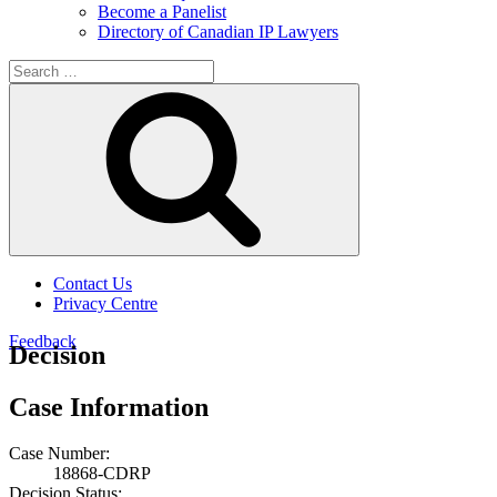
Become a Panelist
Directory of Canadian IP Lawyers
Search
for:
Search
Contact Us
Privacy Centre
Feedback
Decision
Case Information
Case Number:
18868-CDRP
Decision Status: