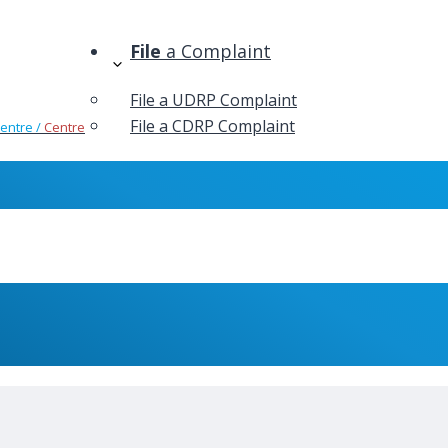
File
a Complaint
File a UDRP Complaint
File a CDRP Complaint
Centre /
Centre