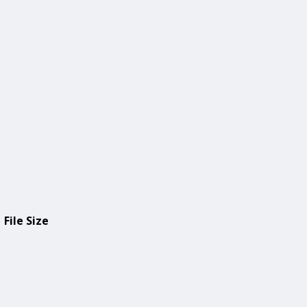
File Size