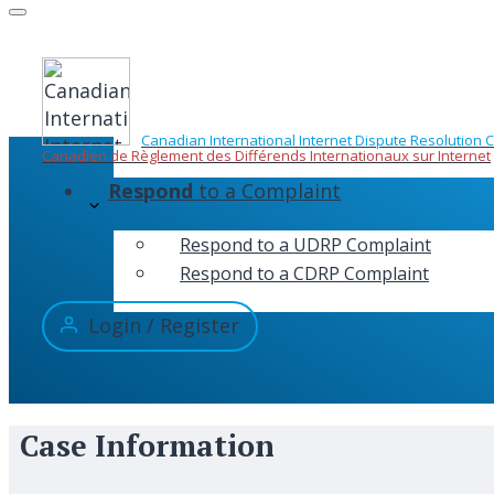
Skip
to
content
Canadian International Internet Dispute Resolution 
Canadien de Règlement des Différends Internationaux sur Internet
Respond
to a Complaint
Respond to a UDRP Complaint
Respond to a CDRP Complaint
Login / Register
Case Information