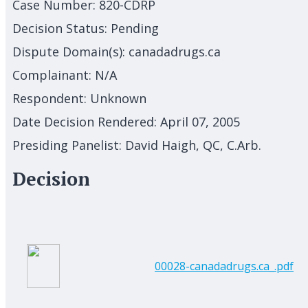
Case Number:
820-CDRP
Decision Status:
Pending
Dispute Domain(s):
canadadrugs.ca
Complainant:
N/A
Respondent:
Unknown
Date Decision Rendered:
April 07, 2005
Presiding Panelist:
David Haigh, QC, C.Arb.
Decision
00028-canadadrugs.ca_.pdf