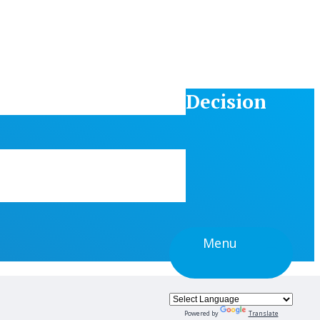
Decision
Menu
Powered by
Translate