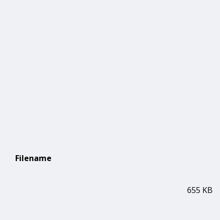
Filename
655 KB