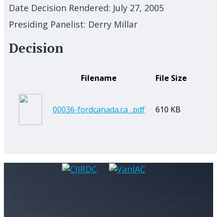
Date Decision Rendered:
July 27, 2005
Presiding Panelist:
Derry Millar
Decision
Filename
File Size
00036-fordcanada.ca_.pdf
610 KB
© 2021 CANADIAN INTERNATIONAL INTERNET DISPUTE
RESOLUTION CENTRE - ALL RIGHTS RESERVED.