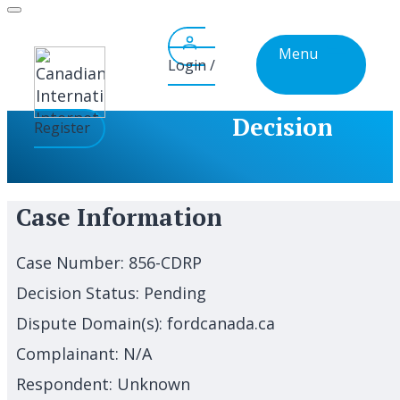
Skip
to
Menu
content
Login /
Decision
Register
Case Information
Case Number:
856-CDRP
Decision Status:
Pending
Dispute Domain(s):
fordcanada.ca
Complainant:
N/A
Respondent:
Unknown