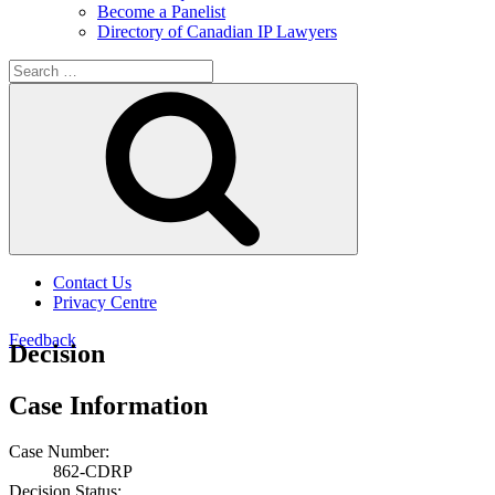
Become a Panelist
Directory of Canadian IP Lawyers
Search
for:
Search
Contact Us
Privacy Centre
Feedback
Decision
Case Information
Case Number:
862-CDRP
Decision Status: