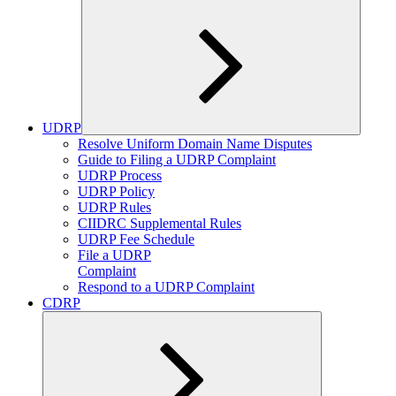
UDRP
Expand
Resolve Uniform Domain Name Disputes
child
Guide to Filing a UDRP Complaint
menu
UDRP Process
UDRP Policy
UDRP Rules
CIIDRC Supplemental Rules
UDRP Fee Schedule
File a UDRP
Complaint
Respond to a UDRP Complaint
CDRP