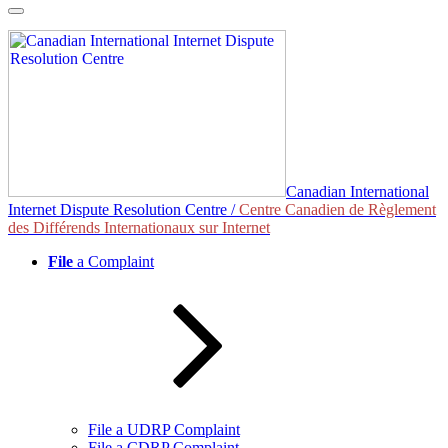
Skip
to
content
Canadian International
Internet Dispute Resolution Centre /
Centre Canadien de Règlement
des Différends Internationaux sur Internet
File
a Complaint
File a UDRP Complaint
File a CDRP Complaint