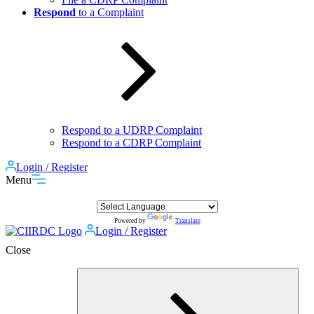
Respond
to a Complaint
Respond to a UDRP Complaint
Respond to a CDRP Complaint
Login / Register
Menu
Powered by
Translate
Login / Register
Close