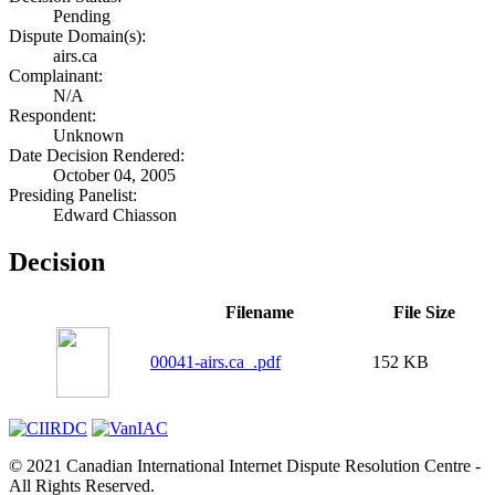
Pending
Dispute Domain(s):
airs.ca
Complainant:
N/A
Respondent:
Unknown
Date Decision Rendered:
October 04, 2005
Presiding Panelist:
Edward Chiasson
Decision
Filename
File Size
00041-airs.ca_.pdf
152 KB
© 2021 Canadian International Internet Dispute Resolution Centre -
All Rights Reserved.