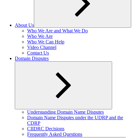
About Us
Expand
Who We Are and What We Do
child
Who We Are
menu
Who We Can Help
Video Channel
Contact Us
Domain Disputes
Expand
Understanding Domain Name Disputes
child
Domain Name Disputes under the UDRP and the
menu
CDRP
CIIDRC Decisions
Frequently Asked Questions