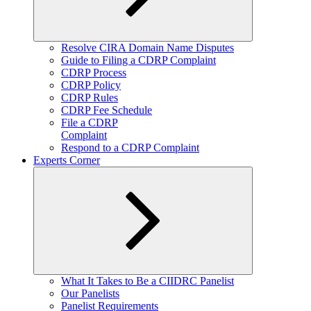
Expand
Resolve CIRA Domain Name Disputes
child
Guide to Filing a CDRP Complaint
menu
CDRP Process
CDRP Policy
CDRP Rules
CDRP Fee Schedule
File a CDRP
Complaint
Respond to a CDRP Complaint
Experts Corner
Expand
What It Takes to Be a CIIDRC Panelist
child
Our Panelists
menu
Panelist Requirements