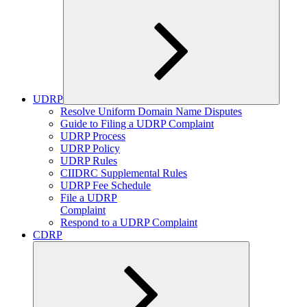
UDRP
Expand
Resolve Uniform Domain Name Disputes
child
Guide to Filing a UDRP Complaint
menu
UDRP Process
UDRP Policy
UDRP Rules
CIIDRC Supplemental Rules
UDRP Fee Schedule
File a UDRP
Complaint
Respond to a UDRP Complaint
CDRP