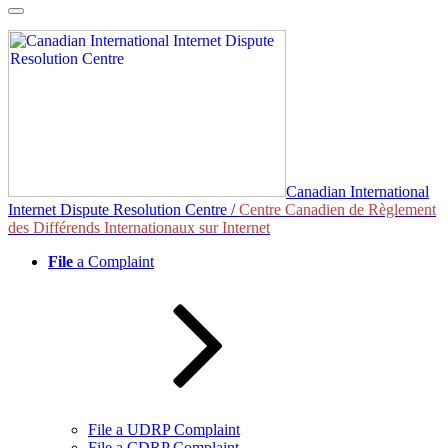
Skip
to
content
Canadian International
Internet Dispute Resolution Centre /
Centre Canadien de Règlement
des Différends Internationaux sur Internet
File
a Complaint
File a UDRP Complaint
File a CDRP Complaint