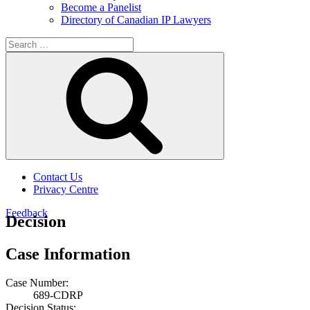
Become a Panelist
Directory of Canadian IP Lawyers
Search
for:
Search
Contact Us
Privacy Centre
Feedback
Decision
Case Information
Case Number:
689-CDRP
Decision Status: