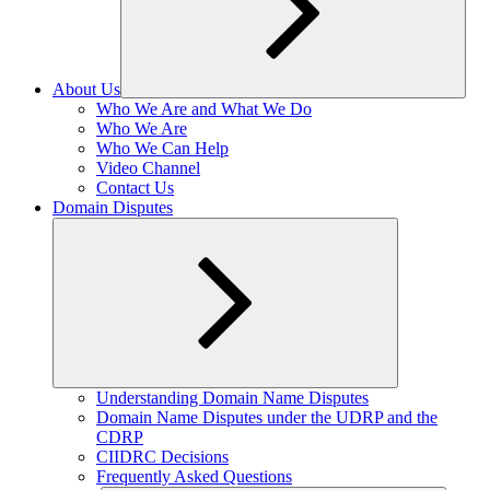
About Us
Expand
Who We Are and What We Do
child
Who We Are
menu
Who We Can Help
Video Channel
Contact Us
Domain Disputes
Expand
Understanding Domain Name Disputes
child
Domain Name Disputes under the UDRP and the
menu
CDRP
CIIDRC Decisions
Frequently Asked Questions