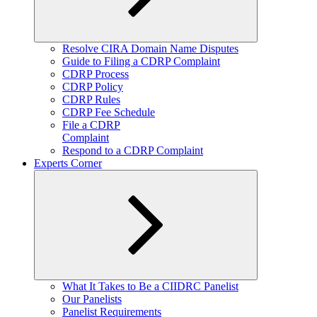
Expand
Resolve CIRA Domain Name Disputes
child
Guide to Filing a CDRP Complaint
menu
CDRP Process
CDRP Policy
CDRP Rules
CDRP Fee Schedule
File a CDRP
Complaint
Respond to a CDRP Complaint
Experts Corner
Expand
What It Takes to Be a CIIDRC Panelist
child
Our Panelists
menu
Panelist Requirements