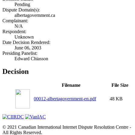
Pending
Dispute Domain(s):
albertagovernment.ca
Complainant:
N/A
Respondent:
Unknown
Date Decision Rendered:
June 06, 2003
Presiding Panelist:
Edward Chiasson
Decision
Filename
File Size
00012-albertagovernment-en.pdf
48 KB
© 2021 Canadian International Internet Dispute Resolution Centre -
All Rights Reserved.