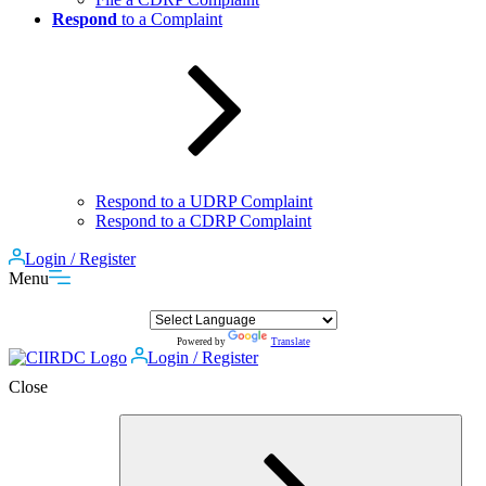
Respond
to a Complaint
Respond to a UDRP Complaint
Respond to a CDRP Complaint
Login / Register
Menu
Powered by
Translate
Login / Register
Close