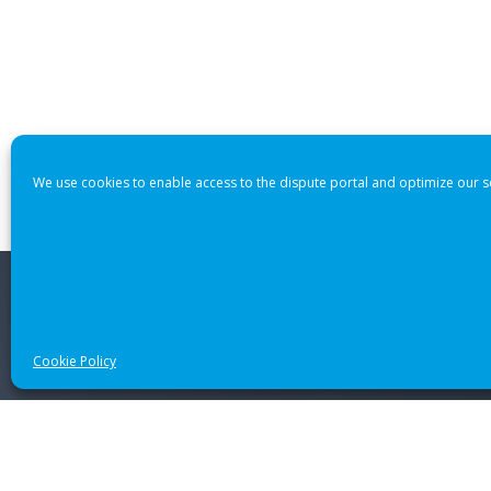
We use cookies to enable access to the dispute portal and optimize our s
© 2021 CANADIAN INTERNATIONAL INTERNET DISPUTE RES
Cookie Policy