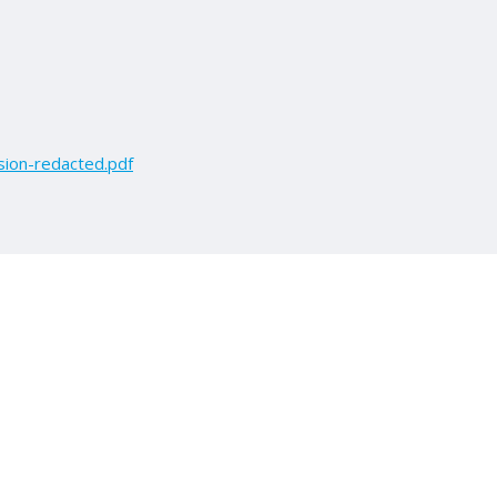
ion-redacted.pdf