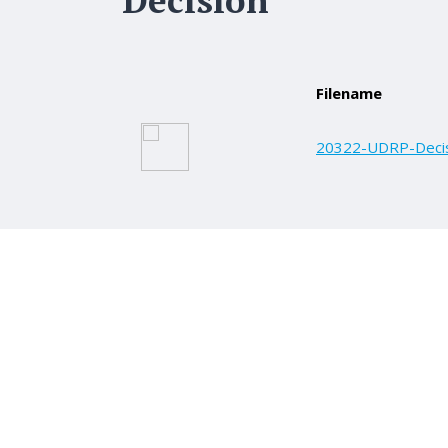
Filename
20322-UDRP-Decis