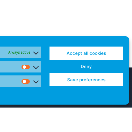
Always active
Accept all cookies
Deny
Statistics
Save preferences
Marketing
Contact Us
Cookies and Opt-Outs