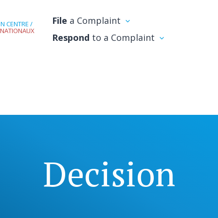
File
a Complaint
N CENTRE /
RNATIONAUX
Respond
to a Complaint
Decision