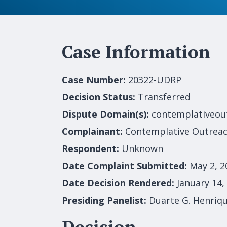
Case Information
Case Number:
20322-UDRP
Decision Status:
Transferred
Dispute Domain(s):
contemplativeou
Complainant:
Contemplative Outrea
Respondent:
Unknown
Date Complaint Submitted:
May 2, 2
Date Decision Rendered:
January 14,
Presiding Panelist:
Duarte G. Henriq
Decision