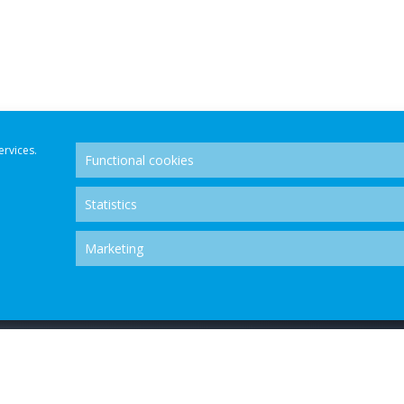
ervices.
Functional cookies
Statistics
Marketing
OLUTION CENTRE - ALL RIGHTS RESERVED.