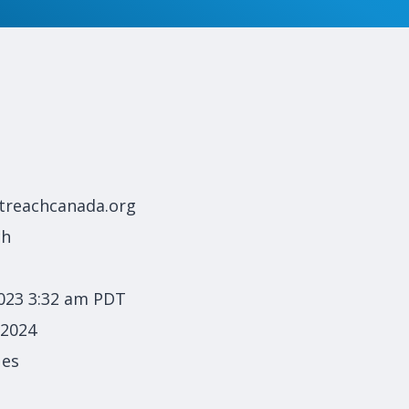
treachcanada.org
ch
023 3:32 am PDT
 2024
ues