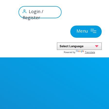
Login /
Register
Menu
Powered by
Translate