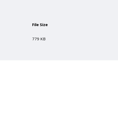
File Size
779 KB