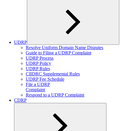
UDRP
Expand
Resolve Uniform Domain Name Disputes
child
Guide to Filing a UDRP Complaint
menu
UDRP Process
UDRP Policy
UDRP Rules
CIIDRC Supplemental Rules
UDRP Fee Schedule
File a UDRP
Complaint
Respond to a UDRP Complaint
CDRP