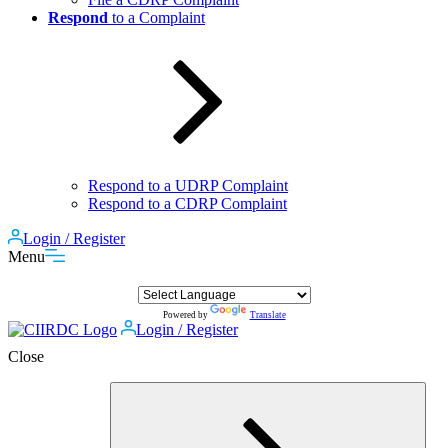
Respond
to a Complaint
Respond to a UDRP Complaint
Respond to a CDRP Complaint
Login / Register
Menu
Powered by
Translate
Login / Register
Close