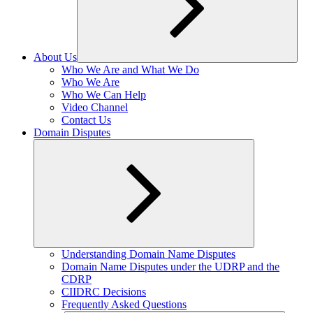
About Us
Expand
Who We Are and What We Do
child
Who We Are
menu
Who We Can Help
Video Channel
Contact Us
Domain Disputes
Expand
Understanding Domain Name Disputes
child
Domain Name Disputes under the UDRP and the
menu
CDRP
CIIDRC Decisions
Frequently Asked Questions