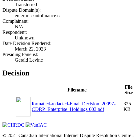
Transferred
Dispute Domain(s):
enterpriseautofinance.ca
Complainant:
N/A
Respondent:
Unknown
Date Decision Rendered:
March 22, 2023
Presiding Panelist:
Gerald Levine
Decision
File
Filename
Size
formatted-redacted-Final_Decision_20097-
325
CDRP_Enterprise_Holdings-003.pdf
KB
© 2021 Canadian International Internet Dispute Resolution Centre -