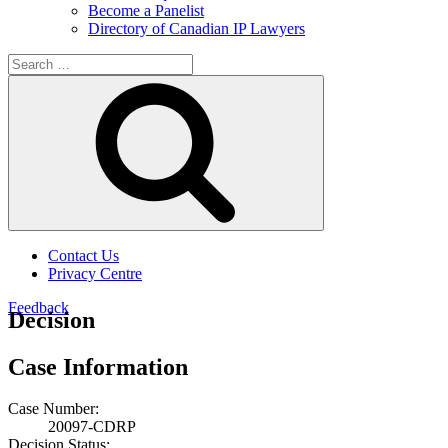
Become a Panelist
Directory of Canadian IP Lawyers
Search
for:
Search
Contact Us
Privacy Centre
Feedback
Decision
Case Information
Case Number:
20097-CDRP
Decision Status: