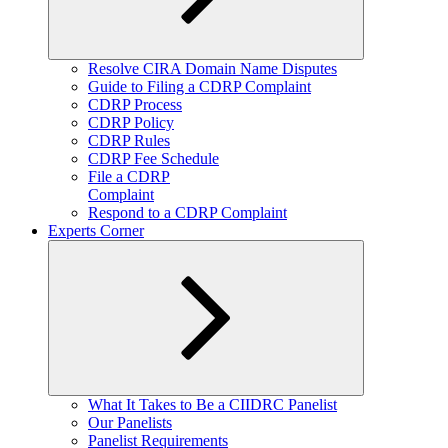
Expand
Resolve CIRA Domain Name Disputes
child
Guide to Filing a CDRP Complaint
menu
CDRP Process
CDRP Policy
CDRP Rules
CDRP Fee Schedule
File a CDRP
Complaint
Respond to a CDRP Complaint
Experts Corner
Expand
What It Takes to Be a CIIDRC Panelist
child
Our Panelists
menu
Panelist Requirements