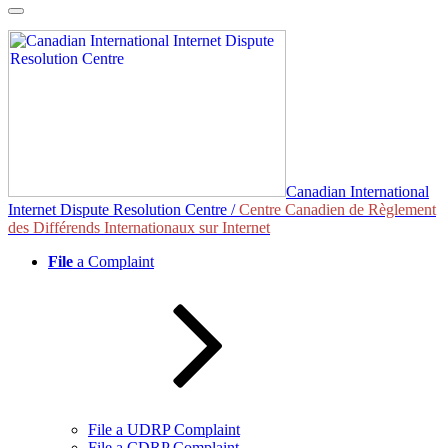
Skip
to
content
Canadian International
Internet Dispute Resolution Centre /
Centre Canadien de Règlement
des Différends Internationaux sur Internet
File
a Complaint
File a UDRP Complaint
File a CDRP Complaint