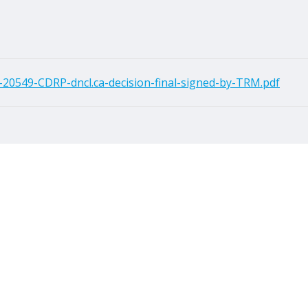
20549-CDRP-dncl.ca-decision-final-signed-by-TRM.pdf