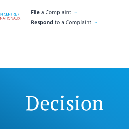
File
a Complaint
N CENTRE /
RNATIONAUX
Respond
to a Complaint
Decision