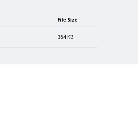
File Size
364 KB