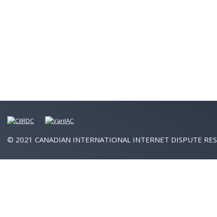
© 2021 CANADIAN INTERNATIONAL INTERNET DISPUTE RES