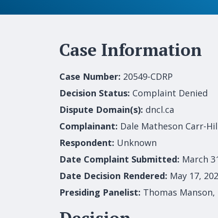
Case Information
Case Number:
20549-CDRP
Decision Status:
Complaint Denied
Dispute Domain(s):
dncl.ca
Complainant:
Dale Matheson Carr-Hi
Respondent:
Unknown
Date Complaint Submitted:
March 3
Date Decision Rendered:
May 17, 20
Presiding Panelist:
Thomas Manson,
Decision