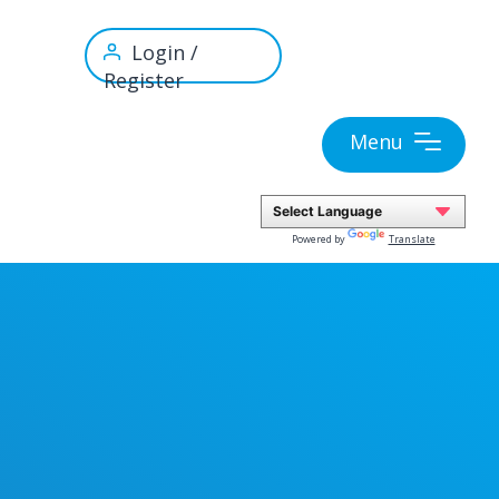
Login /
Register
Menu
Powered by
Translate