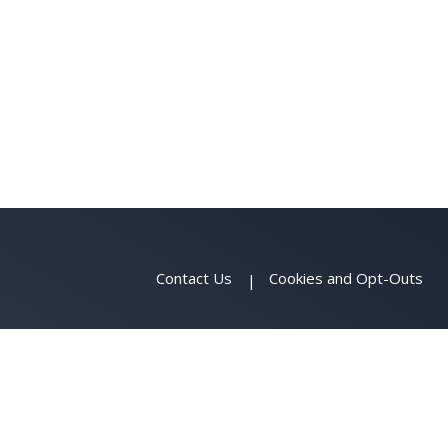
Contact Us
Cookies and Opt-Outs