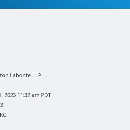
lton Labonte LLP
1, 2023 11:32 am PDT
23
 KC