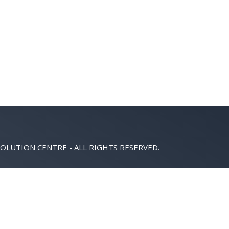
OLUTION CENTRE - ALL RIGHTS RESERVED.