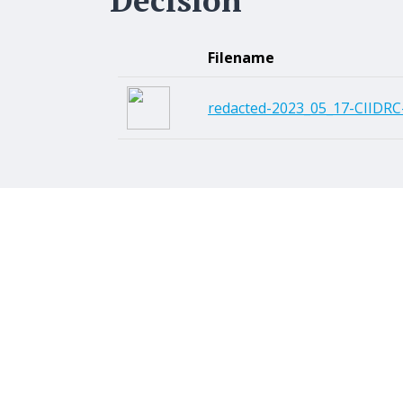
Filename
redacted-2023_05_17-CIIDRC-