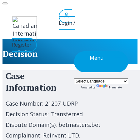
Skip
to
content
Login /
Register
Decision
Menu
Case
Information
Powered by
Translate
Case Number:
21207-UDRP
Decision Status:
Transferred
Dispute Domain(s):
betmasters.bet
Complainant:
Reinvent LTD.