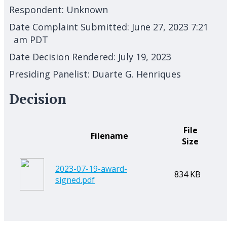
Respondent:
Unknown
Date Complaint Submitted:
June 27, 2023 7:21
am PDT
Date Decision Rendered:
July 19, 2023
Presiding Panelist:
Duarte G. Henriques
Decision
File
Filename
Size
2023-07-19-award-
834 KB
signed.pdf