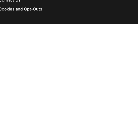
Contact Us
Cookies and Opt-Outs