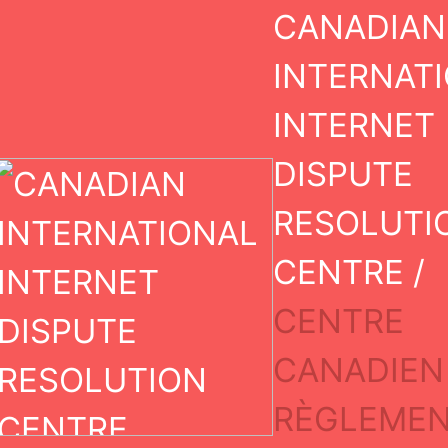
Skip
CANADIAN
to
content
INTERNAT
INTERNET
DISPUTE
RESOLUTI
CENTRE /
CENTRE
CANADIEN
Case I
RÈGLEMEN