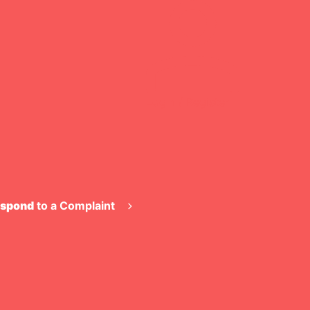
Login / Register
spond
to a Complaint