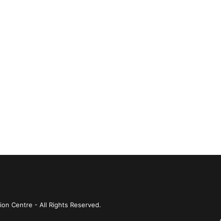
ion Centre - All Rights Reserved.