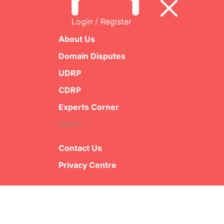
Login / Register
Presiding Pane
James Plot
About Us
Domain Disputes
Decisi
UDRP
CDRP
F
Experts Corner
Search
R
for:
Contact Us
Privacy Centre
Feedback