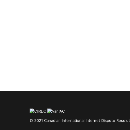
© 2021 Canadian International Internet Dispute Resolut