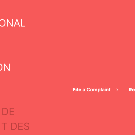
IONAL
DECISION
ON
File
a Complaint
Re
 DE
nformation
T DES