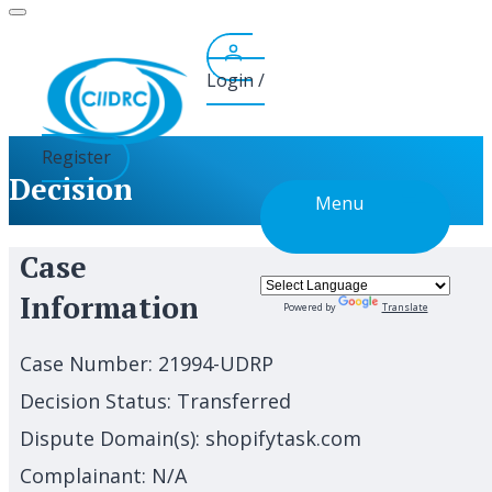
Skip
to
content
Login /
Register
Decision
Menu
Case
Information
Powered by
Translate
Case Number:
21994-UDRP
Decision Status:
Transferred
Dispute Domain(s):
shopifytask.com
Complainant:
N/A