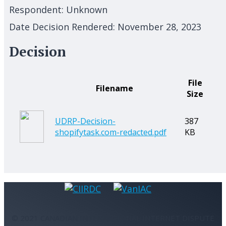
Respondent:
Unknown
Date Decision Rendered:
November 28, 2023
Decision
File
Filename
Size
UDRP-Decision-
387
shopifytask.com-redacted.pdf
KB
© 2021 CANADIAN INTERNATIONAL INTERNET DISPUTE