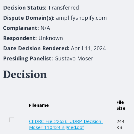
Decision Status:
Transferred
Dispute Domain(s):
amplifyshopify.com
Complainant:
N/A
Respondent:
Unknown
Date Decision Rendered:
April 11, 2024
Presiding Panelist:
Gustavo Moser
Decision
File
Filename
Size
CIIDRC-File-22636-UDRP-Decision-
244
Moser-110424-signed.pdf
KB