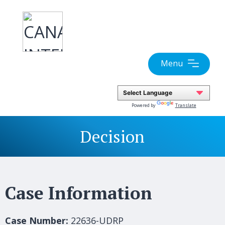
Skip
to
content
Menu
Powered by
Translate
Decision
Case Information
Case Number:
22636-UDRP