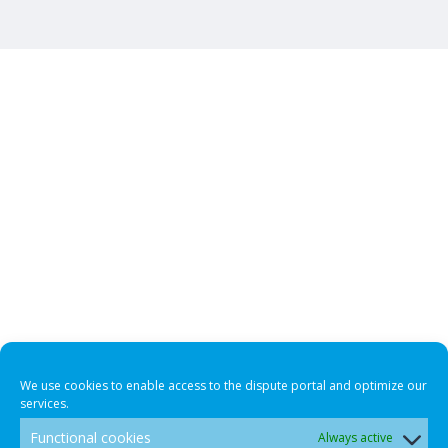
We use cookies to enable access to the dispute portal and optimize our
services.
Functional cookies
Always active