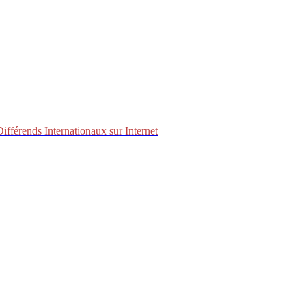
fférends Internationaux sur Internet