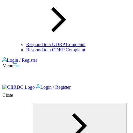
Respond to a UDRP Complaint
Respond to a CDRP Complaint
Login / Register
Menu
Login / Register
Close