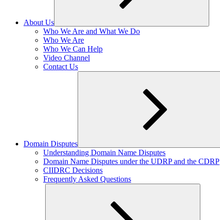
About Us
Expand
Who We Are and What We Do
child
Who We Are
menu
Who We Can Help
Video Channel
Contact Us
Domain Disputes
Expand
Understanding Domain Name Disputes
child
Domain Name Disputes under the UDRP and the CDRP
menu
CIIDRC Decisions
Frequently Asked Questions