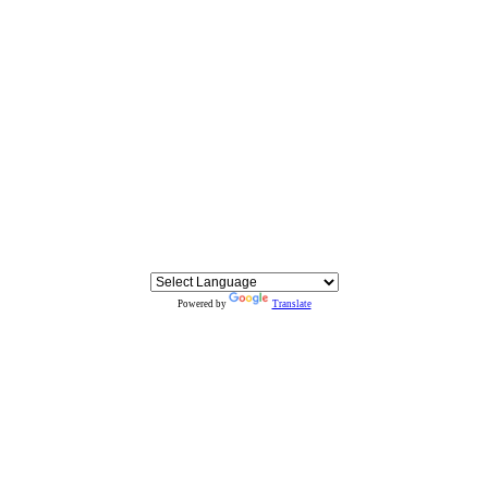
Powered by
Translate