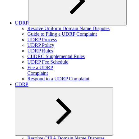
UDRP
Expand
Resolve Uniform Domain Name Disputes
child
Guide to Filing a UDRP Complaint
menu
UDRP Process
UDRP Policy
UDRP Rules
CIIDRC Supplemental Rules
UDRP Fee Schedule
File a UDRP
Complaint
Respond to a UDRP Complaint
CDRP
Expand
Resolve CIRA Domain Name Disputes