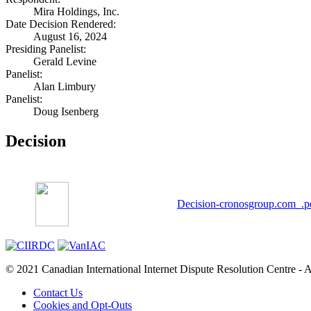
Mira Holdings, Inc.
Date Decision Rendered:
August 16, 2024
Presiding Panelist:
Gerald Levine
Panelist:
Alan Limbury
Panelist:
Doug Isenberg
Decision
Decision-cronosgroup.com_.p
© 2021 Canadian International Internet Dispute Resolution Centre - A
Contact Us
Cookies and Opt-Outs