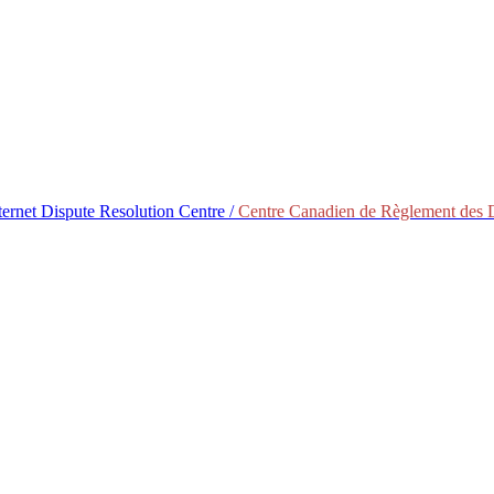
ternet Dispute Resolution Centre /
Centre Canadien de Règlement des Di