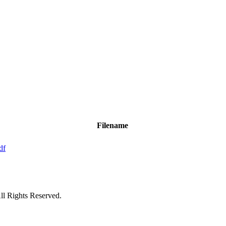
Filename
df
ll Rights Reserved.