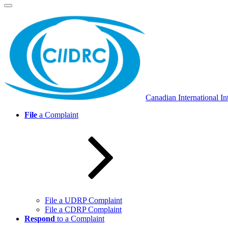
Skip
to
content
Canadian International In
File
a Complaint
File a UDRP Complaint
File a CDRP Complaint
Respond
to a Complaint