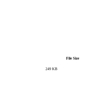
File Size
249 KB