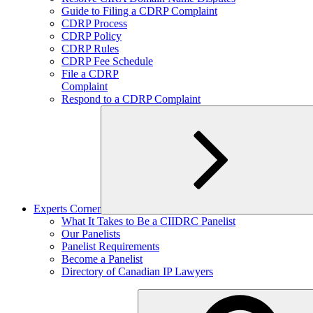
child
Guide to Filing a CDRP Complaint
menu
CDRP Process
CDRP Policy
CDRP Rules
CDRP Fee Schedule
File a CDRP
Complaint
Respond to a CDRP Complaint
Experts Corner
Expand
What It Takes to Be a CIIDRC Panelist
child
Our Panelists
menu
Panelist Requirements
Become a Panelist
Directory of Canadian IP Lawyers
Search
for: