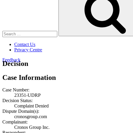
Contact Us
Privacy Centre
Feedback
Decision
Case Information
Case Number:
23351-UDRP
Decision Status:
Complaint Denied
Dispute Domain(s):
cronosgroup.com
Complainant:
Cronos Group Inc.
Respondent: