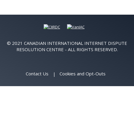
© 2021 CANADIAN INTERNATIONAL INTERNET DISPUTE
RESOLUTION CENTRE - ALL RIGHTS RESERVED.
Contact Us
Cookies and Opt-Outs