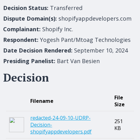
Decision Status:
Transferred
Dispute Domain(s):
shopifyappdevelopers.com
Complainant:
Shopify Inc.
Respondent:
Yogesh Pant/Mtoag Technologies
Date Decision Rendered:
September 10, 2024
Presiding Panelist:
Bart Van Besien
Decision
File
Filename
Size
redacted-24-09-10-UDRP-
251
Decision-
KB
shopifyappdevelopers.pdf