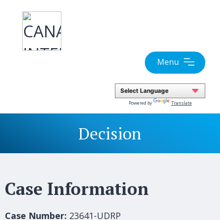
Skip
to
content
Menu
Powered by
Translate
Decision
Case Information
Case Number:
23641-UDRP