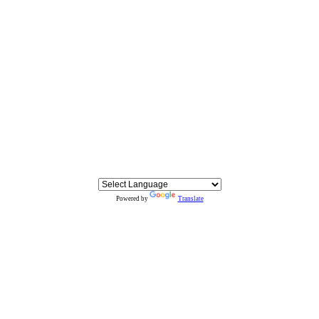
Powered by
Translate