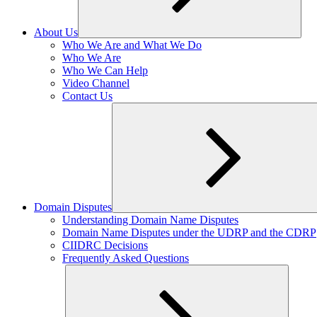
About Us
Expand
Who We Are and What We Do
child
Who We Are
menu
Who We Can Help
Video Channel
Contact Us
Domain Disputes
Expand
Understanding Domain Name Disputes
child
Domain Name Disputes under the UDRP and the CDRP
menu
CIIDRC Decisions
Frequently Asked Questions