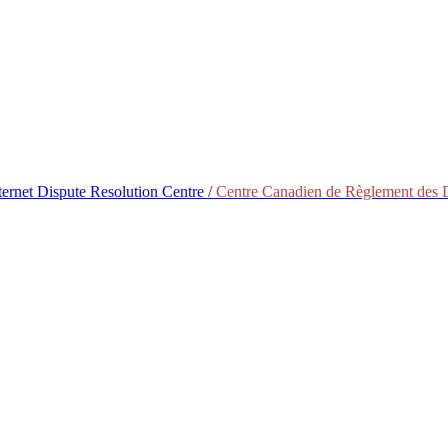
ternet Dispute Resolution Centre /
Centre Canadien de Règlement des Di