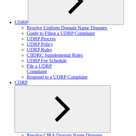
UDRP
Expand
Resolve Uniform Domain Name Disputes
child
Guide to Filing a UDRP Complaint
menu
UDRP Process
UDRP Policy
UDRP Rules
CIIDRC Supplemental Rules
UDRP Fee Schedule
File a UDRP
Complaint
Respond to a UDRP Complaint
CDRP
Expand
Resolve CIRA Domain Name Disputes