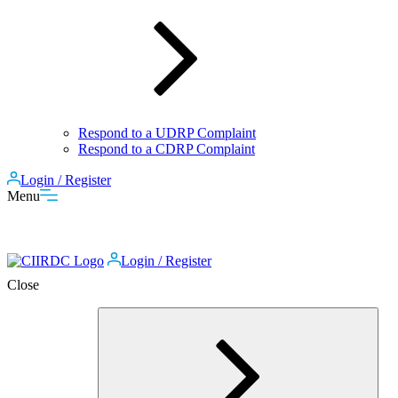
Respond to a UDRP Complaint
Respond to a CDRP Complaint
Login / Register
Menu
Login / Register
Close