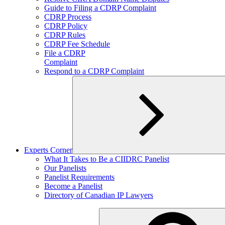
child
Guide to Filing a CDRP Complaint
menu
CDRP Process
CDRP Policy
CDRP Rules
CDRP Fee Schedule
File a CDRP
Complaint
Respond to a CDRP Complaint
Experts Corner
Expand
What It Takes to Be a CIIDRC Panelist
child
Our Panelists
menu
Panelist Requirements
Become a Panelist
Directory of Canadian IP Lawyers
Search
for: