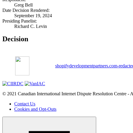
Greg Bell
Date Decision Rendered:
September 19, 2024
Presiding Panelist:
Richard C. Levin
Decision
shopifydevelopmentpartners.com-redacte
© 2021 Canadian International Internet Dispute Resolution Centre - A
Contact Us
Cookies and Opt-Outs