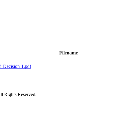
Filename
d-Decision-1.pdf
ll Rights Reserved.