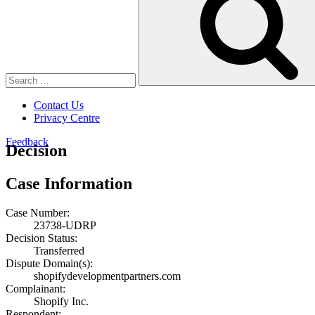
Contact Us
Privacy Centre
Feedback
Decision
Case Information
Case Number:
23738-UDRP
Decision Status:
Transferred
Dispute Domain(s):
shopifydevelopmentpartners.com
Complainant:
Shopify Inc.
Respondent: