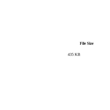
File Size
435 KB