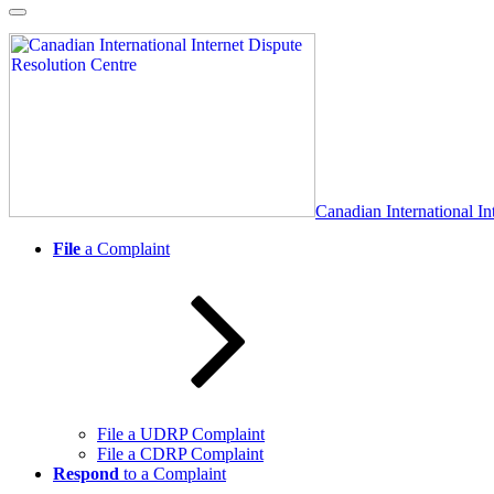
Skip
to
content
Canadian International In
File
a Complaint
File a UDRP Complaint
File a CDRP Complaint
Respond
to a Complaint