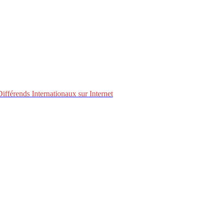
fférends Internationaux sur Internet