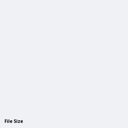
File Size