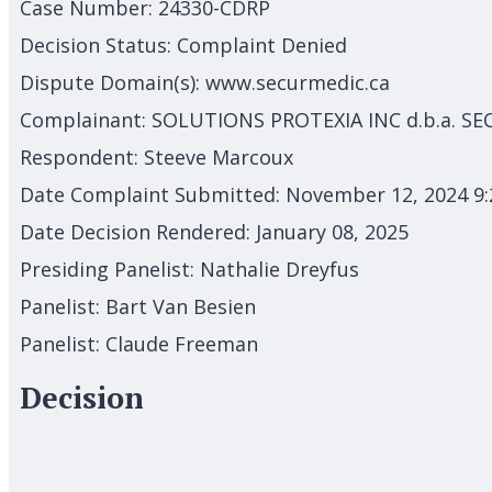
Case Number:
24330-CDRP
Decision Status:
Complaint Denied
Dispute Domain(s):
www.securmedic.ca
Complainant:
SOLUTIONS PROTEXIA INC d.b.a. S
Respondent:
Steeve Marcoux
Date Complaint Submitted:
November 12, 2024 9
Date Decision Rendered:
January 08, 2025
Presiding Panelist:
Nathalie Dreyfus
Panelist:
Bart Van Besien
Panelist:
Claude Freeman
Decision