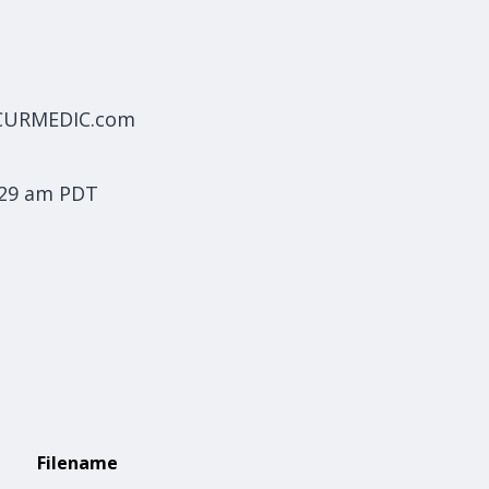
ECURMEDIC.com
:29 am PDT
Filename