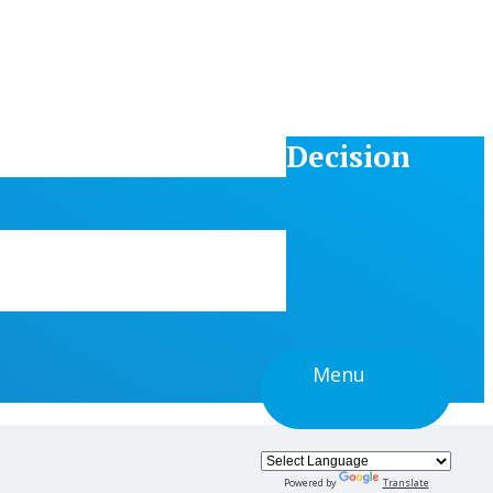
Decision
Menu
Powered by
Translate