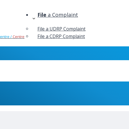
File
a Complaint
File a UDRP Complaint
File a CDRP Complaint
Centre /
Centre