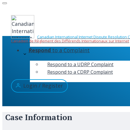
Skip
to
content
Canadian International Internet Dispute Resolution 
Canadien de Règlement des Différends Internationaux sur Internet
Respond
to a Complaint
Respond to a UDRP Complaint
Respond to a CDRP Complaint
Login / Register
Case Information