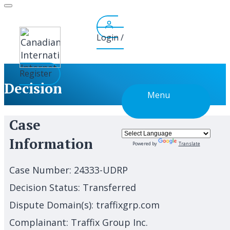
Skip
to
content
Login /
Register
Decision
Menu
Case
Information
Powered by
Translate
Case Number:
24333-UDRP
Decision Status:
Transferred
Dispute Domain(s):
traffixgrp.com
Complainant:
Traffix Group Inc.