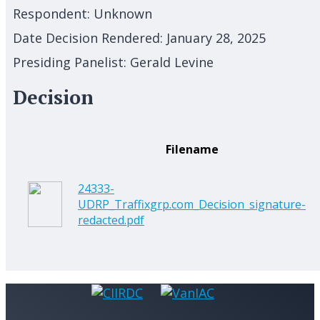
Respondent:
Unknown
Date Decision Rendered:
January 28, 2025
Presiding Panelist:
Gerald Levine
Decision
Filename
24333-
UDRP_Traffixgrp.com_Decision_signature-
redacted.pdf