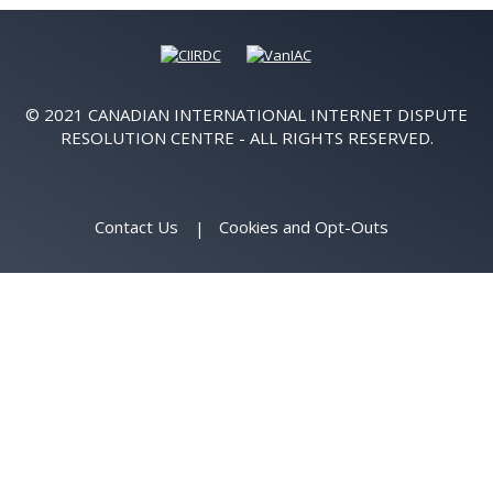
© 2021 CANADIAN INTERNATIONAL INTERNET DISPUTE
RESOLUTION CENTRE - ALL RIGHTS RESERVED.
Contact Us
Cookies and Opt-Outs