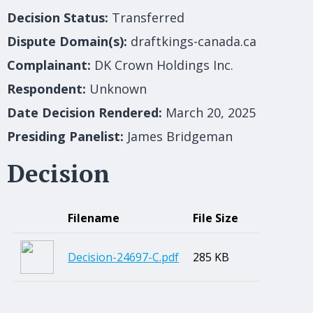
Decision Status:
Transferred
Dispute Domain(s):
draftkings-canada.ca
Complainant:
DK Crown Holdings Inc.
Respondent:
Unknown
Date Decision Rendered:
March 20, 2025
Presiding Panelist:
James Bridgeman
Decision
Filename
File Size
Decision-24697-C.pdf
285 KB