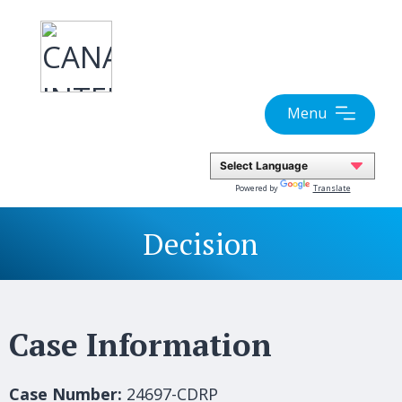
Skip
to
content
Menu
Powered by
Translate
Decision
Case Information
Case Number:
24697-CDRP