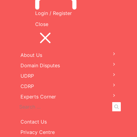
Decision
Login / Register
Close
File
Filename
Size
cryptoweed.com-25087-
294
UDRP.pdf
KB
About Us
Expand
child
Domain Disputes
Expand
menu
child
UDRP
Expand
menu
child
CDRP
Expand
menu
child
Experts Corner
Expand
menu
child
Search
Search
menu
for:
Contact Us
Privacy Centre