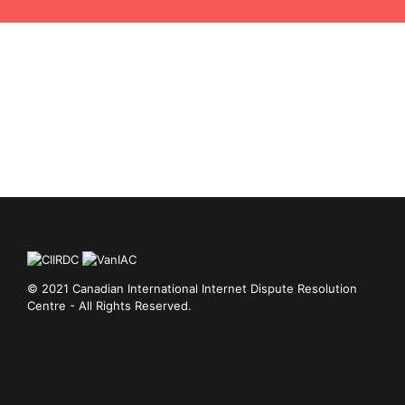
Feedback
© 2021 Canadian International Internet Dispute Resolution
Centre - All Rights Reserved.