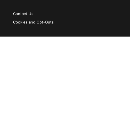
Contact Us
Cookies and Opt-Outs